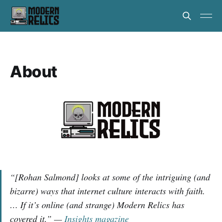
About
“[Rohan Salmond] looks at some of the intriguing (and
bizarre) ways that internet culture interacts with faith.
… If it’s online (and strange)
Modern Relics has
covered it.” —
Insights magazine