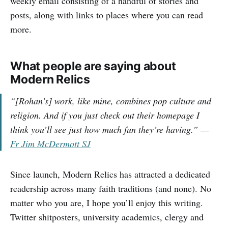
weekly email consisting of a handful of stories and
posts, along with links to places where you can read
more.
What people are saying about
Modern Relics
“[Rohan’s] work, like mine, combines pop culture and
religion. And if you just check out their homepage I
think you’ll see just how much fun they’re having.”
—
Fr Jim McDermott SJ
Since launch, Modern Relics has attracted a dedicated
readership across many faith traditions (and none). No
matter who you are, I hope you’ll enjoy this writing.
Twitter shitposters, university academics, clergy and