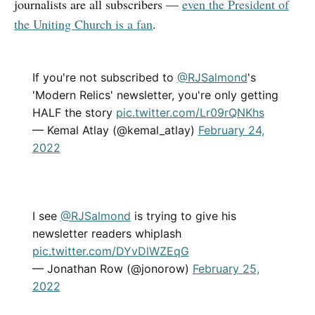
journalists are all subscribers —
even the President of
the Uniting Church is a fan
.
If you're not subscribed to
@RJSalmond
's
'Modern Relics' newsletter, you're only getting
HALF the story
pic.twitter.com/Lr09rQNKhs
— Kemal Atlay (@kemal_atlay)
February 24,
2022
I see
@RJSalmond
is trying to give his
newsletter readers whiplash
pic.twitter.com/DYvDlWZEqG
— Jonathan Row (@jonorow)
February 25,
2022