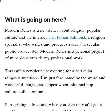
What is going on here?
Modern Relics is a newsletter about religion, popular
culture and the internet.
I’m Rohan Salmond
, a religion
specialist who writes and produces radio at a secular
public broadcaster. Modern Relics is a personal project
of mine done outside my professional work.
This isn’t a newsletter advocating for a particular
religious tradition - I’m just fascinated by the weird and
wonderful things that happen when faith and pop
culture collide online.
Subscribing is free, and when you sign up you’ll get a