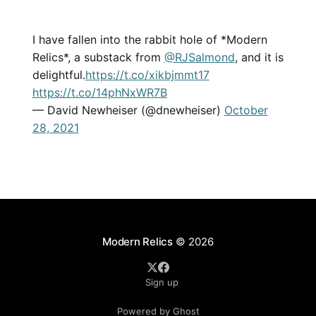
I have fallen into the rabbit hole of *Modern
Relics*, a substack from
@RJSalmond
, and it is
delightful.
https://t.co/xikbjmmt17
https://t.co/14phNxWR7B
— David Newheiser (@dnewheiser)
October
28, 2021
Modern Relics
© 2026
Sign up
Powered by Ghost