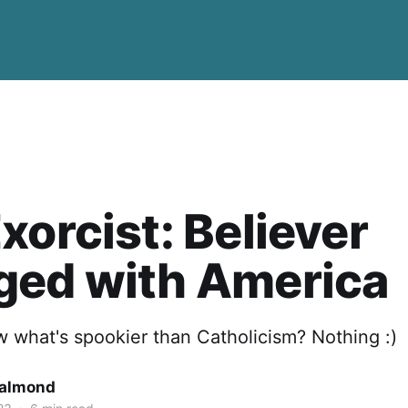
xorcist: Believer
ged with America
 what's spookier than Catholicism? Nothing :)
Salmond