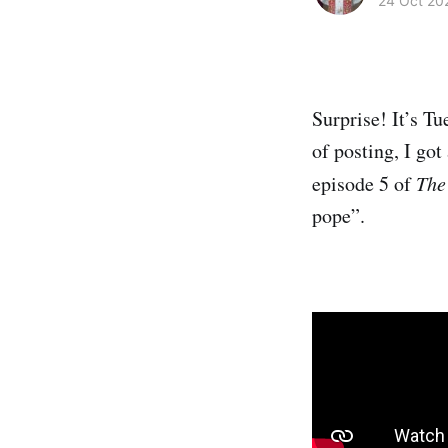
24 Oct 20
Surprise! It’s Tu
of posting, I go
episode 5 of
The
pope”.