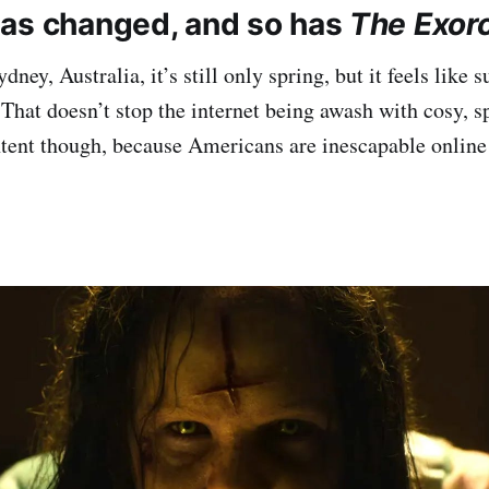
as changed, and so has
The Exorc
ney, Australia, it’s still only spring, but it feels like
 That doesn’t stop the internet being awash with cosy,
ntent though, because Americans are inescapable online 