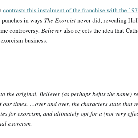
on
contrasts this instalment of the franchise with the 197
s punches in ways
The Exorcist
never did, revealing Hol
uine controversy.
Believer
also rejects the idea that Cath
 exorcism business.
to the original,
Believer
(as perhaps befits the name) re
f our times. …over and over, the characters state that re
tes for exorcism, and ultimately opt for a (not very effe
al exorcism.