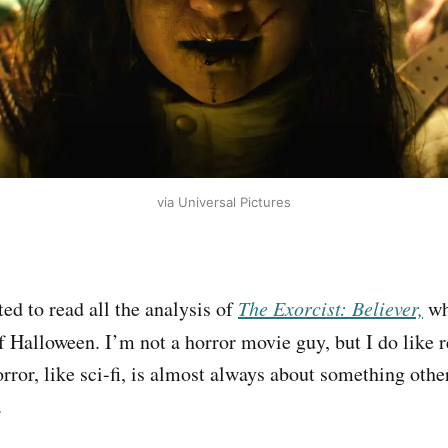
via Universal Pictures
ted to read all the analysis of
The Exorcist: Believer,
wh
f Halloween. I’m not a horror movie guy, but I do like 
ror, like sci-fi, is almost always about something other
.