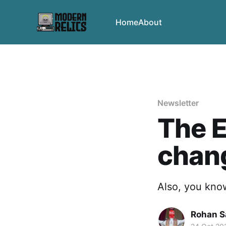
Home
About
Newsletter
The E
chan
Also, you know
Rohan 