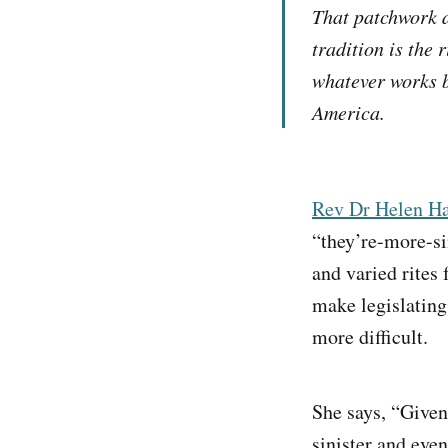
That patchwork a
tradition is the 
whatever works b
America.
Rev Dr Helen Ha
“they’re-more-sim
and varied rites
make legislating
more difficult.
She says, “Given
sinister and eve