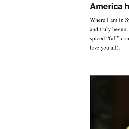
America h
Where I am in Syd
and truly begun.
spiced “fall” co
love you all).