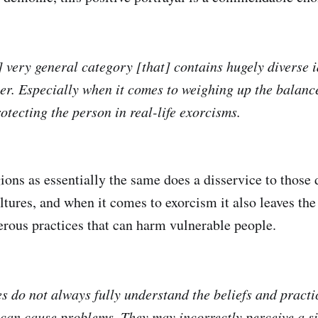
] very general category [that] contains hugely diverse 
ter. Especially when it comes to weighing up the balan
tecting the person in real-life exorcisms.
gions as essentially the same does a disservice to those 
ltures, and when it comes to exorcism it also leaves the
erous practices that can harm vulnerable people.
es do not always fully understand the beliefs and practi
 can cause problems. They may incorrectly perceive a si