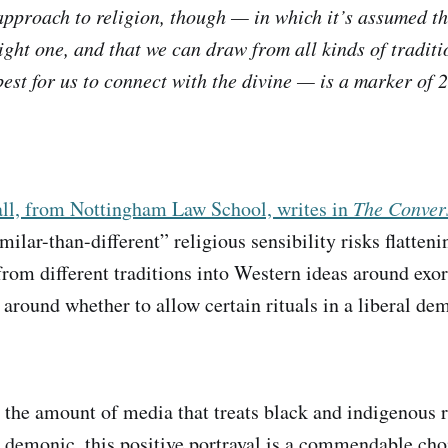
pproach to religion, though — in which it’s assumed th
right one, and that we can draw from all kinds of traditi
est for us to connect with the divine — is a marker of 
ll, from Nottingham Law School, writes in
The Conver
ilar-than-different” religious sensibility risks flatten
 from different traditions into Western ideas around exo
 around whether to allow certain rituals in a liberal de
 the amount of media that treats black and indigenous r
n demonic, this positive portrayal is a commendable cho