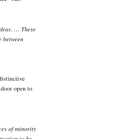
ideas. … These
ce between
distinctive
 door open to
ces of minority
tuation to be