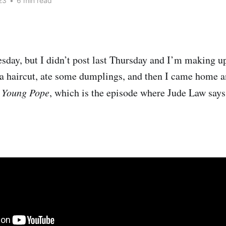
23
•
6 min read
esday, but I didn’t post last Thursday and I’m making up 
t a haircut, ate some dumplings, and then I came home 
 Young Pope
, which is the episode where Jude Law say