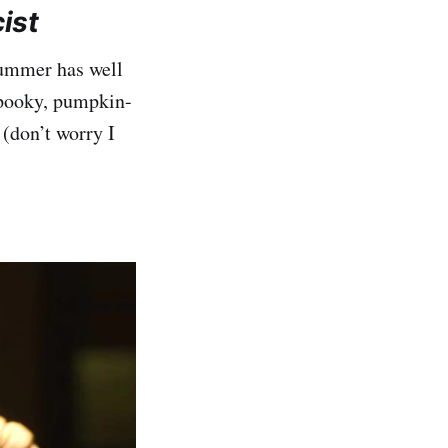
ist
 summer has well
 spooky, pumpkin-
(don’t worry I