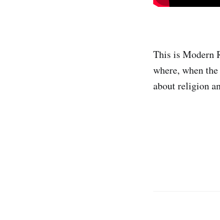
This is Modern R
where, when the 
about religion a