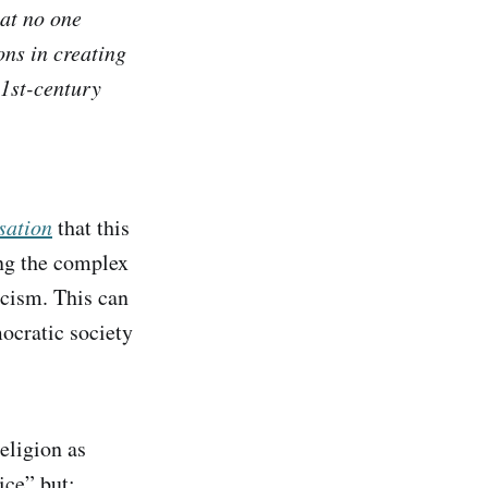
at no one
ons in creating
21st-century
sation
that this
ing the complex
rcism. This can
mocratic society
eligion as
ice” but: