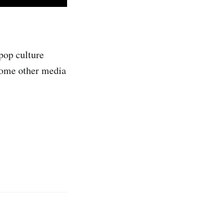
pop culture
 some other media