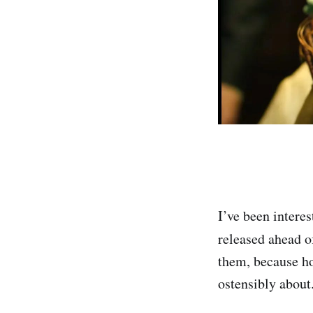
I’ve been interes
released ahead o
them, because hor
ostensibly about