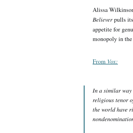
Alissa Wilkins
Believer
pulls it
appetite for gen
monopoly in the
From
Vox:
In a similar way 
religious tenor o
the world have ri
nondenomination