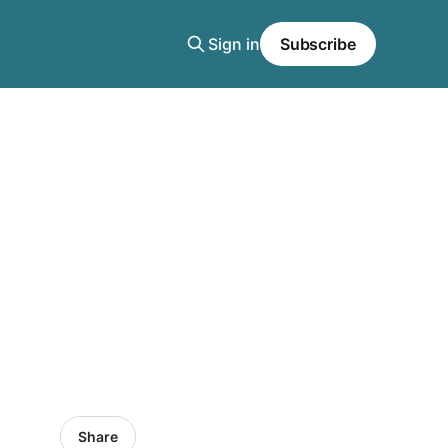
Sign in
Subscribe
Share