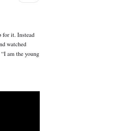
for it. Instead
and watched
s “I am the young