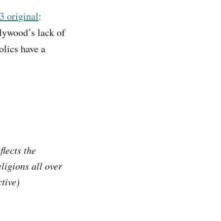
3 original
:
lywood’s lack of
olics have a
flects the
ligions all over
ctive)