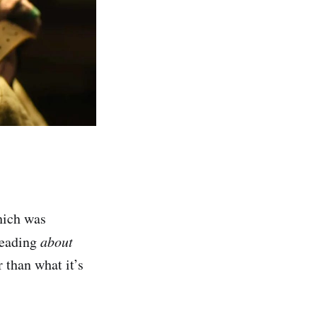
ich was
reading
about
 than what it’s