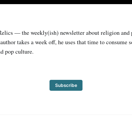
elics — the weekly(ish) newsletter about religion and 
author takes a week off, he uses that time to consume
nd pop culture.
Subscribe