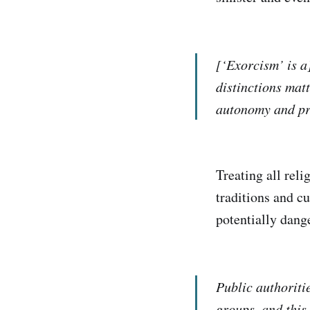
[‘Exorcism’ is a
distinctions mat
autonomy and pro
Treating all reli
traditions and cu
potentially dang
Public authoriti
groups, and this