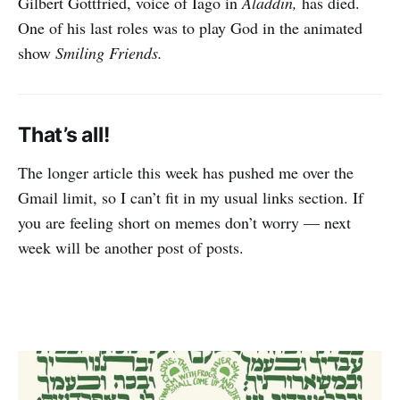
Gilbert Gottfried, voice of Iago in
Aladdin,
has died.
One of his last roles was to play God in the animated
show
Smiling Friends.
That’s all!
The longer article this week has pushed me over the
Gmail limit, so I can’t fit in my usual links section. If
you are feeling short on memes don’t worry — next
week will be another post of posts.