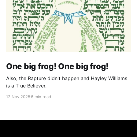
One big frog! One big frog!
Also, the Rapture didn't happen and Hayley Williams
is a True Believer.
12 Nov 2025
6 min read