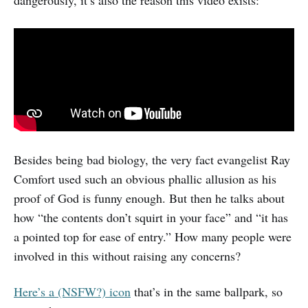
dangerously, it’s also the reason this video exists:
Besides being bad biology, the very fact evangelist Ray
Comfort used such an obvious phallic allusion as his
proof of God is funny enough. But then he talks about
how “the contents don’t squirt in your face” and “it has
a pointed top for ease of entry.” How many people were
involved in this without raising any concerns?
Here’s a (NSFW?) icon
that’s in the same ballpark, so