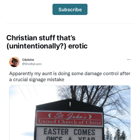
Subscribe
Christian stuff that’s
(unintentionally?) erotic