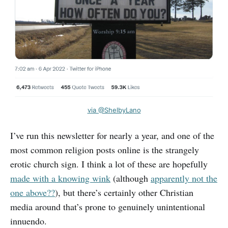
via @ShelbyLano
I’ve run this newsletter for nearly a year, and one of the
most common religion posts online is the strangely
erotic church sign. I think a lot of these are hopefully
made with a knowing wink
(although
apparently not the
one above??
), but there’s certainly other Christian
media around that’s prone to genuinely unintentional
innuendo.