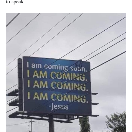
to speak.