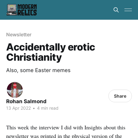
Newsletter
Accidentally erotic
Christianity
Also, some Easter memes
Share
Rohan Salmond
13 Apr 2022
•
4 min read
This week the interview I did with Insights about this
newsletter was printed in the physical version of the