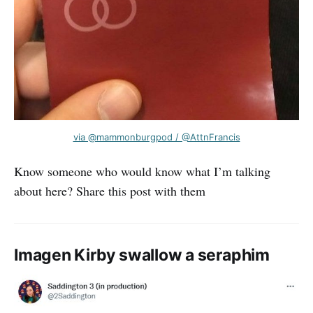
via @mammonburgpod / @AttnFrancis
Know someone who would know what I’m talking
about here? Share this post with them
Imagen Kirby swallow a seraphim