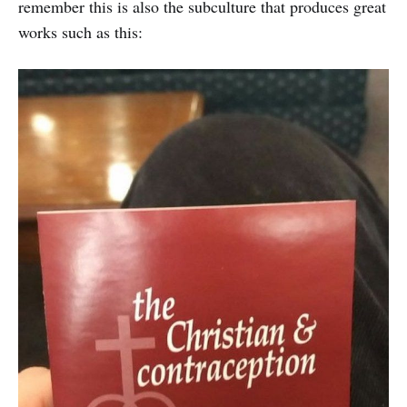
remember this is also the subculture that produces great
works such as this: