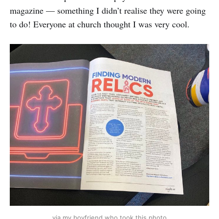
magazine — something I didn’t realise they were going
to do! Everyone at church thought I was very cool.
via my boyfriend who took this photo