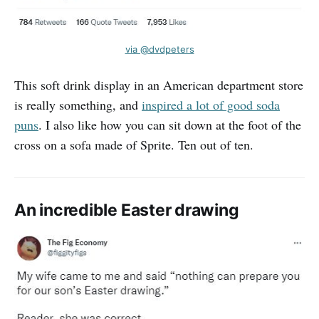
via @dvdpeters
This soft drink display in an American department store
is really something, and
inspired a lot of good soda
puns
. I also like how you can sit down at the foot of the
cross on a sofa made of Sprite. Ten out of ten.
An incredible Easter drawing