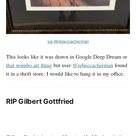
via @rebeccacherman
This looks like it was drawn in Google Deep Dream or
that wombo.art thing
but user
@rebeccacherman
found
it in a thrift store. I would like to hang it in my office.
RIP Gilbert Gottfried