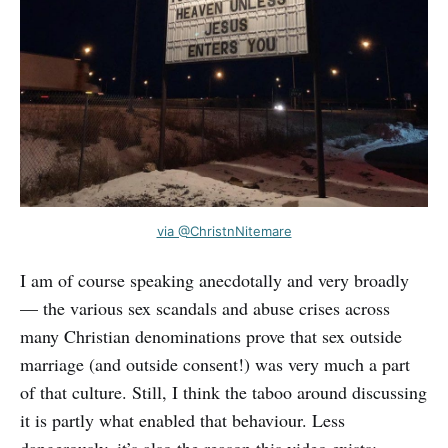
via @ChristnNitemare
I am of course speaking anecdotally and very broadly
— the various sex scandals and abuse crises across
many Christian denominations prove that sex outside
marriage (and outside consent!) was very much a part
of that culture. Still, I think the taboo around discussing
it is partly what enabled that behaviour. Less