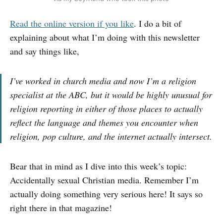
Read the online version if you like
. I do a bit of
explaining about what I’m doing with this newsletter
and say things like,
I’ve worked in church media and now I’m a religion
specialist at the ABC, but it would be highly unusual for
religion reporting in either of those places to actually
reflect the language and themes you encounter when
religion, pop culture, and the internet actually intersect.
Bear that in mind as I dive into this week’s topic:
Accidentally sexual Christian media. Remember I’m
actually doing something very serious here! It says so
right there in that magazine!