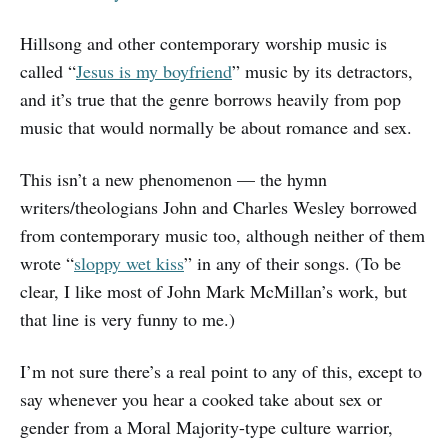
Hillsong and other contemporary worship music is
called “
Jesus is my boyfriend
” music by its detractors,
and it’s true that the genre borrows heavily from pop
music that would normally be about romance and sex.
This isn’t a new phenomenon — the hymn
writers/theologians John and Charles Wesley borrowed
from contemporary music too, although neither of them
wrote “
sloppy wet kiss
” in any of their songs. (To be
clear, I like most of John Mark McMillan’s work, but
that line is very funny to me.)
I’m not sure there’s a real point to any of this, except to
say whenever you hear a cooked take about sex or
gender from a Moral Majority-type culture warrior,