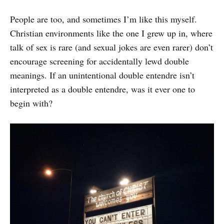
People are too, and sometimes I’m like this myself.
Christian environments like the one I grew up in, where
talk of sex is rare (and sexual jokes are even rarer) don’t
encourage screening for accidentally lewd double
meanings. If an unintentional double entendre isn’t
interpreted as a double entendre, was it ever one to
begin with?