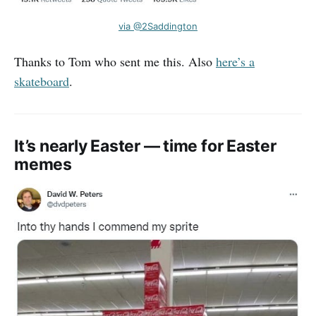
via @2Saddington
Thanks to Tom who sent me this. Also
here’s a
skateboard
.
It’s nearly Easter — time for Easter
memes