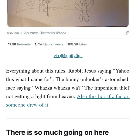
via @figgityfigs
Everything about this rules. Rabbit Jesus saying “Yahoo
this what I came for”. The bunny onlooker’s astonished
face saying “Whazza whazza wa?” The impenitent thief
not getting a light from heaven.
Also this horrific fan art
someone drew of it
.
There is so much going on here