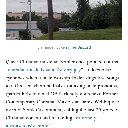
via reader Luke
in the Discord
Queer Christian musician Semler once pointed out that
“
christian music is actually very gay
”. It does raise
eyebrows when a male worship leader sings love songs
to a God for whom he insists on using male pronouns,
(particularly in non-LGBT-friendly churches). Former
Contemporary Christian Music star Derek Webb quote
tweeted Semler’s comment, calling the last 25 years of
Christian content and marketing “
extremely
unconsciously erotic.
”