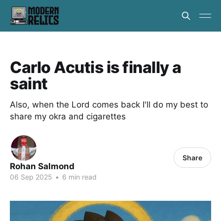
Carlo Acutis is finally a
saint
Also, when the Lord comes back I'll do my best to
share my okra and cigarettes
Share
Rohan Salmond
06 Sep 2025
•
6 min read