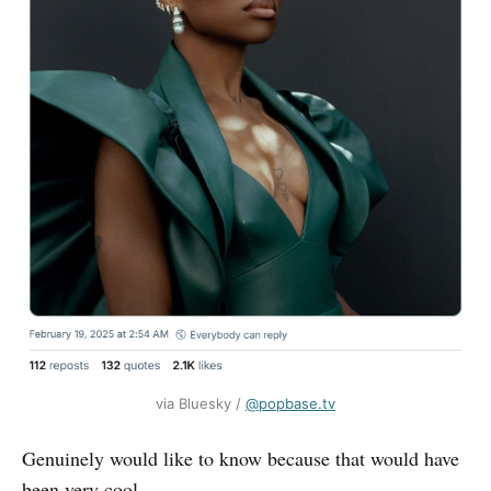
via Bluesky / 
‪@popbase.tv‬
Genuinely would like to know because that would have
been very cool.