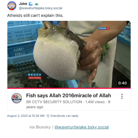
via Bluesky / ‪
@waveturtlejake.bsky.social‬