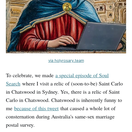
via holyrosary.team
To celebrate, we made
a special episode of Soul
Search
where I visit a relic of (soon-to-be) Saint Carlo
in Chatswood in Sydney. Yes, there is a relic of Saint
Carlo in Chatswood. Chatswood is inherently funny to
me
because of this tweet
that caused a whole lot of
consternation during Australia's same-sex marriage
postal survey.