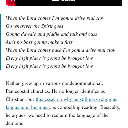
When the Lord comes I’m gonna drive real slow
Go wherever the Spirit goes
Gonna dawdle and piddle and talk and cuss
Ain’t no boss gonna make a fuss
When the Lord comes back I’m gonna drive real slow
Every high place is gonna be brought low
Every high place is gonna be brought low
Nathan grew up in various nondenominational,
Pentecostal churches. He no longer identifies as
Christian, but
this essay on why he still uses religious
language in his music
is compelling reading. Basically,
he argues, we need to reclaim the language of the
demonic.