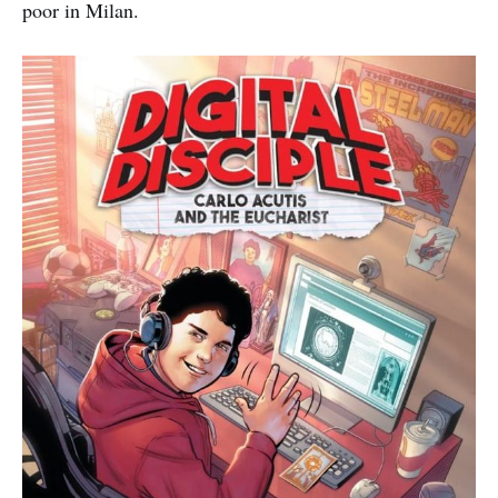
poor in Milan.