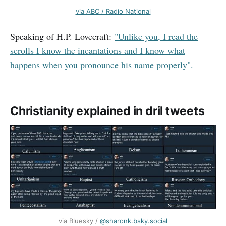
via ABC / Radio National
Speaking of H.P. Lovecraft:
"Unlike you, I read the
scrolls I know the incantations and I know what
happens when you pronounce his name properly".
Christianity explained in dril tweets
via Bluesky / ‪
@sharonk.bsky.social