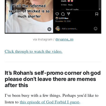
via Instagram / 
@ryanne_jm
Click through to watch the video.
It’s Rohan’s self-promo corner oh god
please don’t leave there are memes
after this
I’ve been busy with a few things. Perhaps you’d like to
listen to
this episode of God Forbid I guest-