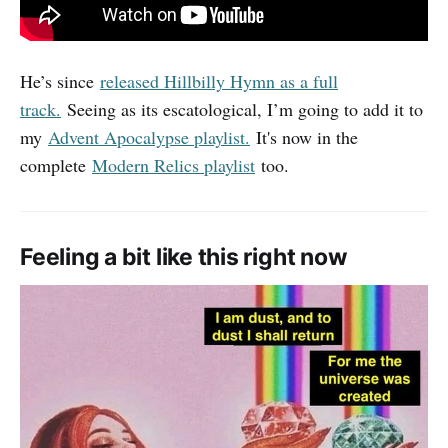
He’s since
released Hillbilly Hymn as a full
track.
Seeing as its escatological, I’m going to add it to
my
Advent Apocalypse playlist.
It's now in the
complete
Modern Relics playlist
too.
Feeling a bit like this right now