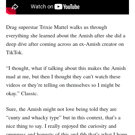
Drag superstar Trixie Mattel walks us through
everything she learned about the Amish after she did a
deep dive after coming across an ex-Amish creator on
TikTok.
“I thought, what if talking about this makes the Amish
mad at me, but then I thought they can’t watch these
videos or they’re telling on themselves so I might be
okay.” Classic.
Sure, the Amish might not love being told they are
“cunty and whacky type” but in this context, that’s a
nice thing to say. I really enjoyed the curiosity and
openness and honesty of this and tbh that’s what I hope