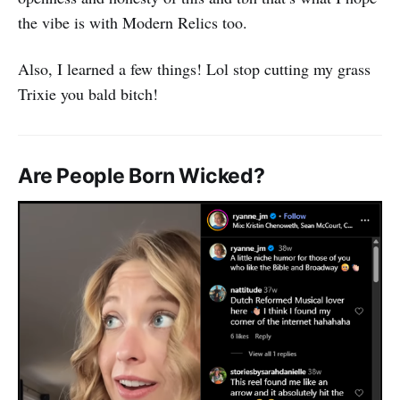
the vibe is with Modern Relics too.
Also, I learned a few things! Lol stop cutting my grass
Trixie you bald bitch!
Are People Born Wicked?