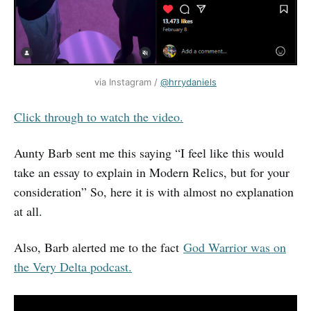
via Instagram / 
@hrrydaniels
Click through to watch the video.
Aunty Barb sent me this saying “I feel like this would
take an essay to explain in Modern Relics, but for your
consideration” So, here it is with almost no explanation
at all.
Also, Barb alerted me to the fact
God Warrior was on
the Very Delta podcast.