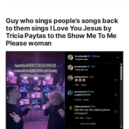
Guy who sings people’s songs back
to them sings I Love You Jesus by
Tricia Paytas to the Show Me To Me
Please woman