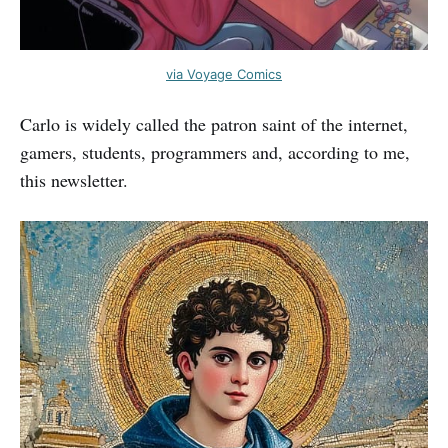
via Voyage Comics
Carlo is widely called the patron saint of the internet,
gamers, students, programmers and, according to me,
this newsletter.