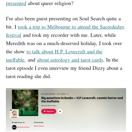
presented
about queer religion?
I've also been guest presenting on Soul Search quite a
bit. I
took a trip to Melbourne to attend the Sacrededge
festival
and took my recorder with me. Later, while
Meredith was on a much-deserved holiday, I took over
the show
to talk about H.P. Lovecraft and the
ineffable,
and
about astrology and tarot cards
. In the
tarot episode I even interview my friend Dizzy about a
tarot reading she did.