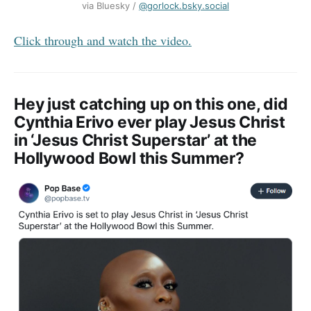
via Bluesky / ‪
@gorlock.bsky.social
Click through and watch the video.
Hey just catching up on this one, did
Cynthia Erivo ever play Jesus Christ
in ‘Jesus Christ Superstar’ at the
Hollywood Bowl this Summer?