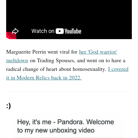
Marguerite Perrin went viral for
her 'God warrior'
meltdown
on Trading Spouses, and went on to have a
radical change of heart about homosexuality.
I covered
it in Modern Relics back in 2022.
:)