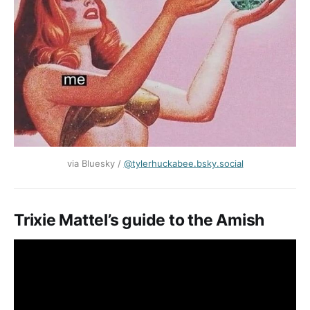
via Bluesky / ‪
@tylerhuckabee.bsky.social‬
Trixie Mattel’s guide to the Amish