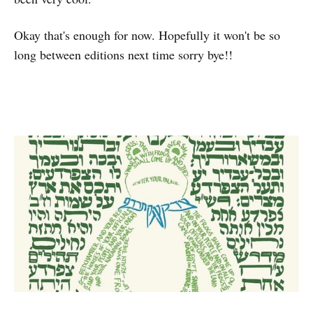
Okay that's enough for now. Hopefully it won't be so
long between editions next time sorry bye!!