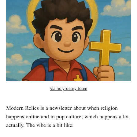
via holyrosary.team
Modern Relics is a newsletter about when religion
happens online and in pop culture, which happens a lot
actually. The vibe is a bit like: