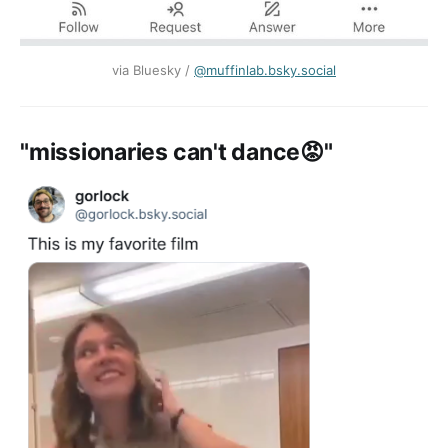
via Bluesky / ‪
@muffinlab.bsky.social‬
"missionaries can't dance😡"