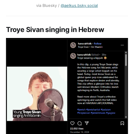
via Bluesky / ‪
@aelkus.bsky.social‬
Troye Sivan singing in Hebrew