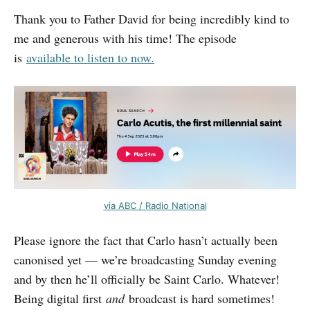
Thank you to Father David for being incredibly kind to
me and generous with his time! The episode
is
available to listen to now.
via ABC / Radio National
Please ignore the fact that Carlo hasn’t actually been
canonised yet — we’re broadcasting Sunday evening
and by then he’ll officially be Saint Carlo. Whatever!
Being digital first
and
broadcast is hard sometimes!