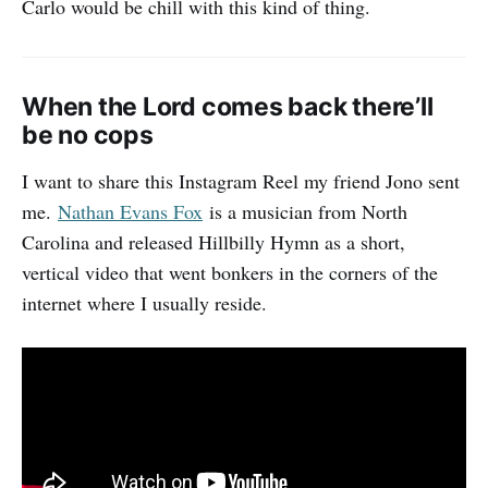
Carlo would be chill with this kind of thing.
When the Lord comes back there’ll
be no cops
I want to share this Instagram Reel my friend Jono sent
me.
Nathan Evans Fox
is a musician from North
Carolina and released Hillbilly Hymn as a short,
vertical video that went bonkers in the corners of the
internet where I usually reside.