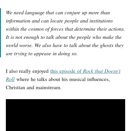
We need language that can conjure up more than
information and can locate people and institutions
within the cosmos of forces that determine their actions.
It is not enough to talk about the people who make the
world worse. We also have to talk about the ghosts they
are trying to appease in doing so.
I also really enjoyed
this episode of
Rock that Doesn’t
Roll
where he talks about his musical influences,
Christian and mainstream.