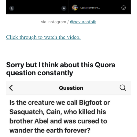
via Instagram / 
@havurahfolk
Click through to watch the video.
Sorry but I think about this Quora
question constantly