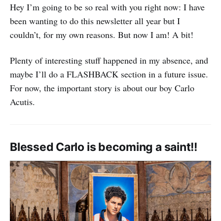
Hey I’m going to be so real with you right now: I have
been wanting to do this newsletter all year but I
couldn’t, for my own reasons. But now I am! A bit!
Plenty of interesting stuff happened in my absence, and
maybe I’ll do a FLASHBACK section in a future issue.
For now, the important story is about our boy Carlo
Acutis.
Blessed Carlo is becoming a saint!!