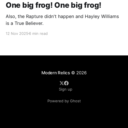
One big frog! One big frog!
Also, the Rapture didn't happen and Hayley Williams
is a True Believer.
12 Nov 2025
6 min read
Modern Relics
© 2026
Sign up
Powered by Ghost