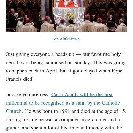
via ABC News
Just giving everyone a heads up — our favourite holy
nerd boy is being canonised on Sunday. This was going
to happen back in April, but it got delayed when Pope
Francis died.
In case you are new,
Carlo Acutis will be the first
millennial to be recognised as a saint by the Catholic
Church.
He was born in 1991 and died at the age of 15.
During his life he was a computer programmer and a
gamer, and spent a lot of his time and money with the