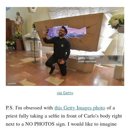
via Getty
P.S. I'm obsessed with
this Getty Images photo
of a
priest fully taking a selfie in front of Carlo’s body right
next to a NO PHOTOS sign. I would like to imagine