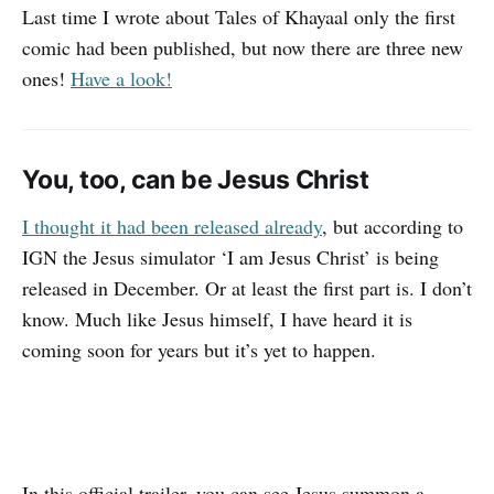
Last time I wrote about Tales of Khayaal only the first
comic had been published, but now there are three new
ones!
Have a look!
You, too, can be Jesus Christ
I thought it had been released already
, but according to
IGN the Jesus simulator ‘I am Jesus Christ’ is being
released in December. Or at least the first part is. I don’t
know. Much like Jesus himself, I have heard it is
coming soon for years but it’s yet to happen.
In this official trailer, you can see Jesus summon a