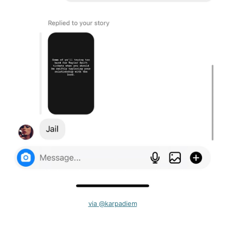
via @karpadiem