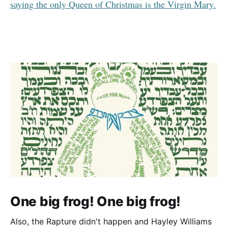
saying the only Queen of Christmas is the Virgin Mary.
One big frog! One big frog!
Also, the Rapture didn't happen and Hayley Williams