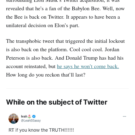
revealed that he’s a fan of the Babylon Bee. Well, now
the Bee is back on Twitter. It appears to have been a
unilateral decision on Elon’s part.
The transphobic tweet that triggered the initial lockout
is also back on the platform. Cool cool cool. Jordan
Peterson is also back. And Donald Trump has had his
account reinstated, but
he says he won’t come back.
How long do you reckon that’ll last?
While on the subject of Twitter