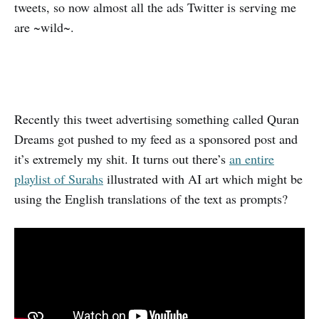
tweets, so now almost all the ads Twitter is serving me
are ~wild~.
Recently this tweet advertising something called Quran
Dreams got pushed to my feed as a sponsored post and
it’s extremely my shit. It turns out there’s
an entire
playlist of Surahs
illustrated with AI art which might be
using the English translations of the text as prompts?