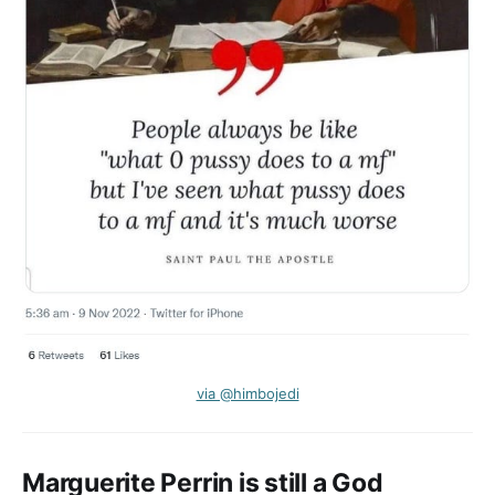
via @himbojedi
Marguerite Perrin is still a God