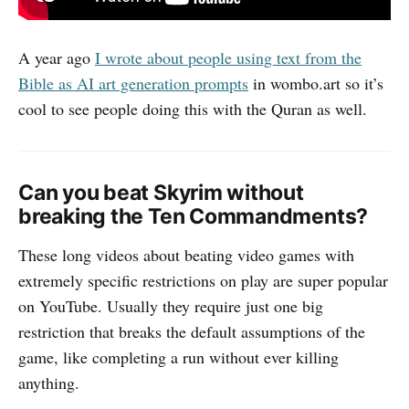
A year ago
I wrote about people using text from the
Bible as AI art generation prompts
in wombo.art so it’s
cool to see people doing this with the Quran as well.
Can you beat Skyrim without
breaking the Ten Commandments?
These long videos about beating video games with
extremely specific restrictions on play are super popular
on YouTube. Usually they require just one big
restriction that breaks the default assumptions of the
game, like completing a run without ever killing
anything.