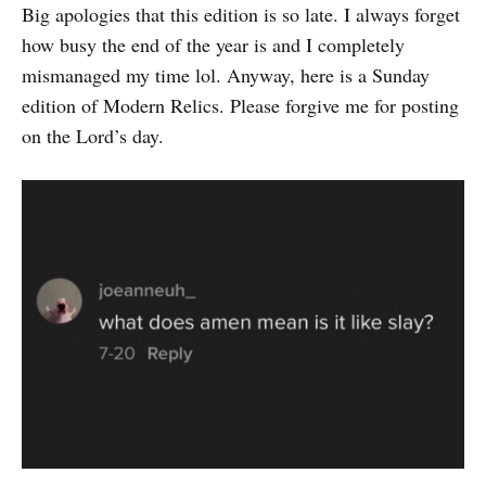
Big apologies that this edition is so late. I always forget
how busy the end of the year is and I completely
mismanaged my time lol. Anyway, here is a Sunday
edition of Modern Relics. Please forgive me for posting
on the Lord’s day.