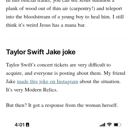
plank of wood out of thin air (carpentry!) and teleport
into the bloodstream of a young boy to heal him. I still
think it’s weird Jesus has a mana bar.
Taylor Swift Jake joke
Taylor Swift’s concert tickets are very difficult to
acquire, and everyone is posting about them. My friend
Jake
made this joke on Instagram
about the situation.
It’s very Modern Relics.
But then? It got a response from the woman herself.