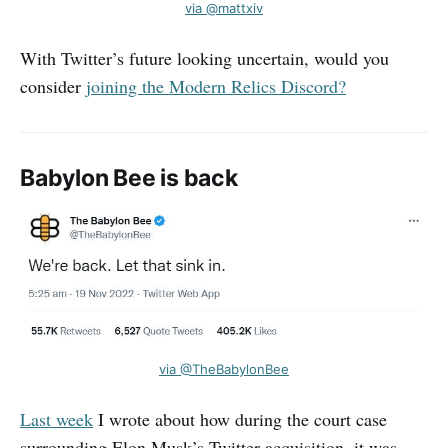
via @mattxiv
With Twitter’s future looking uncertain, would you
consider
joining the Modern Relics Discord?
Babylon Bee is back
via @TheBabylonBee
Last week
I wrote about how during the court case
surrounding Elon Musk’s Twitter acquisition, it was