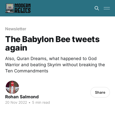
Newsletter
The Babylon Bee tweets
again
Also, Quran Dreams, what happened to God
Warrior and beating Skyrim without breaking the
Ten Commandments
Share
Rohan Salmond
20 Nov 2022
•
5 min read