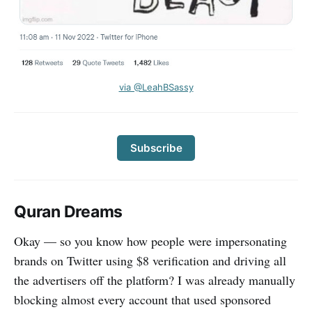
via @LeahBSassy
Subscribe
Quran Dreams
Okay — so you know how people were impersonating
brands on Twitter using $8 verification and driving all
the advertisers off the platform? I was already manually
blocking almost every account that used sponsored