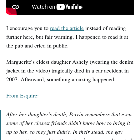
I encourage you to
read the article
instead of reading
further here, but fair warning, I happened to read it at
the pub and cried in public.
Marguerite’s eldest daughter Ashely (wearing the denim
jacket in the video) tragically died in a car accident in
2007. Afterward, something amazing happened.
From Esquire:
After her daughter's death, Perrin remembers that even
some of her closest friends didn't know how to bring it
up to her, so they just didn't. In their stead, the gay