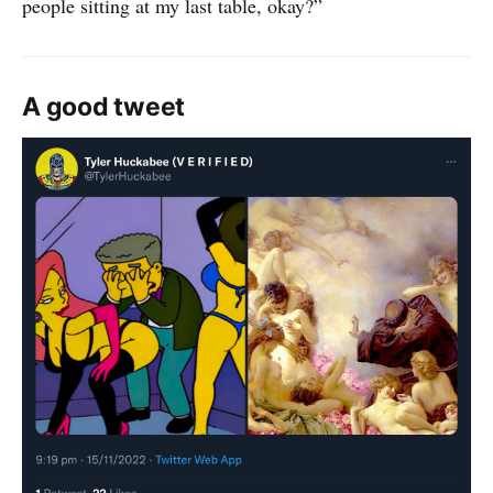
people sitting at my last table, okay?”
A good tweet