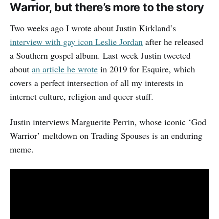
Warrior, but there’s more to the story
Two weeks ago I wrote about Justin Kirkland’s
interview with gay icon Leslie Jordan
after he released
a Southern gospel album. Last week Justin tweeted
about
an article he wrote
in 2019 for Esquire, which
covers a perfect intersection of all my interests in
internet culture, religion and queer stuff.
Justin interviews Marguerite Perrin, whose iconic ‘God
Warrior’ meltdown on Trading Spouses is an enduring
meme.