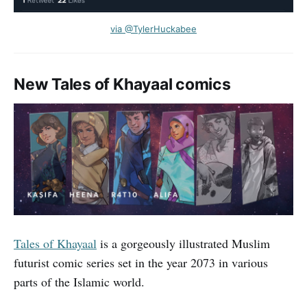
via @TylerHuckabee
New Tales of Khayaal comics
Tales of Khayaal
is a gorgeously illustrated Muslim
futurist comic series set in the year 2073 in various
parts of the Islamic world.