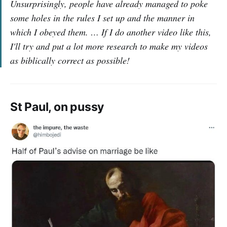
Unsurprisingly, people have already managed to poke
some holes in the rules I set up and the manner in
which I obeyed them. … If I do another video like this,
I'll try and put a lot more research to make my videos
as biblically correct as possible!
St Paul, on pussy