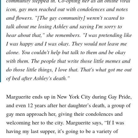
community stepped in. Co-opting her as an online viral
icon, gay men reached out with condolences and notes
and flowers. "[The gay community] weren't scared to
talk about me losing Ashley and saying I'm sorry to
hear about that," she remembers. "I was pretending like
I was happy and I was okay. They would not leave me
alone. You couldn't help but talk to them and be okay
with them. The people that write those little memes and
do those little things, I love that. That's what got me out
of bed after Ashley's death."
Marguerite ends up in New York City during Gay Pride,
and even 12 years after her daughter’s death, a group of
gay men approach her, giving their condolences and
welcoming her to the city. Marguerite says, “If I was
having my last supper, it’s going to be a variety of