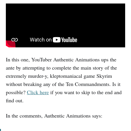
In this one, YouTuber Authentic Animations ups the
ante by attempting to complete the main story of the
extremely murder-y, kleptomaniacal game Skyrim
without breaking any of the Ten Commandments. Is it
possible?
Click here
if you want to skip to the end and
find out.
In the comments, Authentic Animations says: