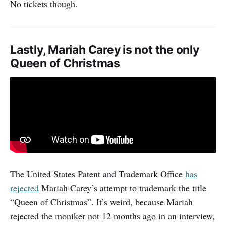
No tickets though.
Lastly, Mariah Carey is not the only
Queen of Christmas
The United States Patent and Trademark Office
has
rejected
Mariah Carey’s attempt to trademark the title
“Queen of Christmas”. It’s weird, because Mariah
rejected the moniker not 12 months ago in an interview,