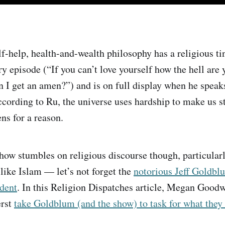
f-help, health-and-wealth philosophy has a religious tin
ry episode (“If you can’t love yourself how the hell are 
n I get an amen?”) and is on full display when he speak
ording to Ru, the universe uses hardship to make us s
ns for a reason.
ow stumbles on religious discourse though, particularl
 like Islam — let’s not forget the
notorious Jeff Goldbl
ident
. In this Religion Dispatches article, Megan Goodw
erst
take Goldblum (and the show) to task for what they 