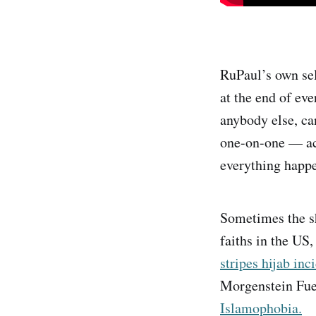
RuPaul’s own sel
at the end of eve
anybody else, ca
one-on-one — acc
everything happe
Sometimes the sh
faiths in the US,
stripes hijab inc
Morgenstein Fu
Islamophobia.