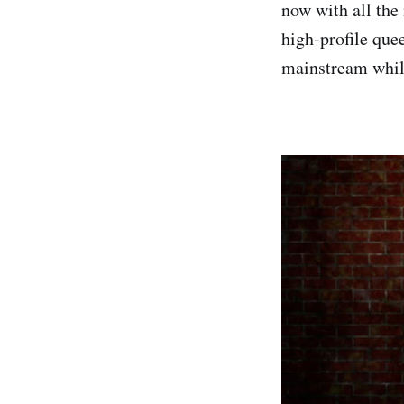
now with all the 
high-profile que
mainstream while