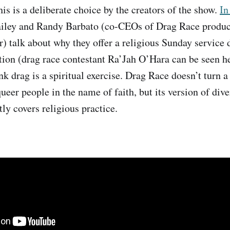
this is a deliberate choice by the creators of the show.
In
ailey and Randy Barbato (co-CEOs of Drag Race produ
 talk about why they offer a religious Sunday service 
on (drag race contestant Ra’Jah O’Hara can be seen he
k drag is a spiritual exercise. Drag Race doesn’t turn a 
eer people in the name of faith, but its version of dive
tly covers religious practice.