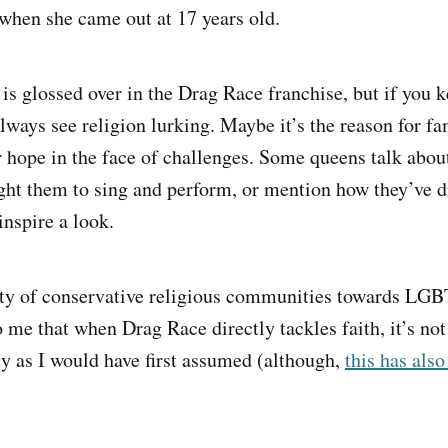
when she came out at 17 years old.
is glossed over in the Drag Race franchise, but if you k
ways see religion lurking. Maybe it’s the reason for fam
or hope in the face of challenges. Some queens talk abou
ght them to sing and perform, or mention how they’ve 
inspire a look.
ity of conservative religious communities towards LGB
 me that when Drag Race directly tackles faith, it’s not
ly as I would have first assumed (although,
this has als