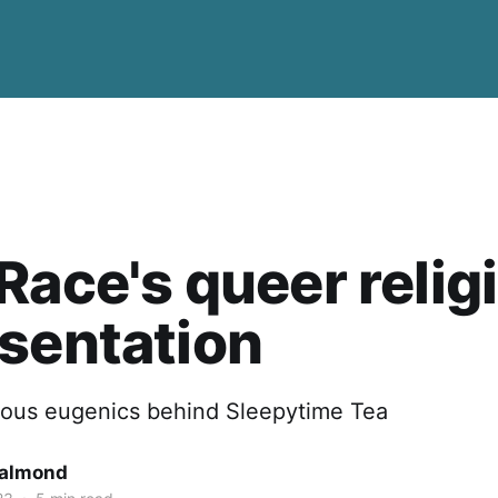
Race's queer relig
sentation
gious eugenics behind Sleepytime Tea
Salmond