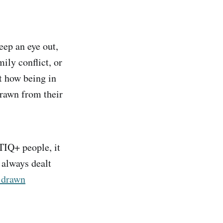
eep an eye out,
ily conflict, or
t how being in
drawn from their
TIQ+ people, it
 always dealt
o drawn