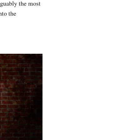
arguably the most
nto the