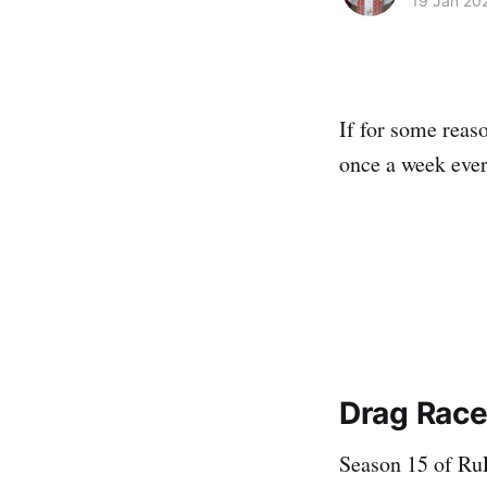
19 Jan 20
If for some reas
once a week ever
Drag Race 
Season 15 of RuP