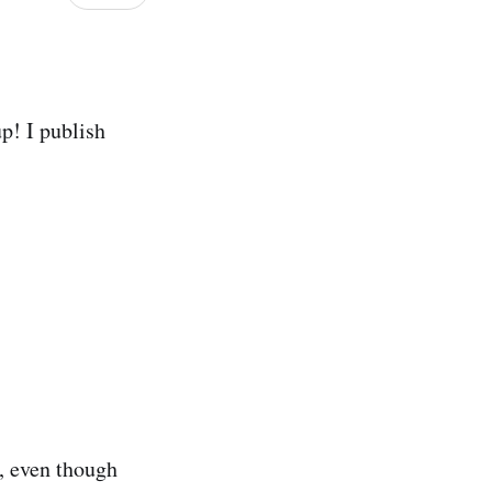
p! I publish
, even though