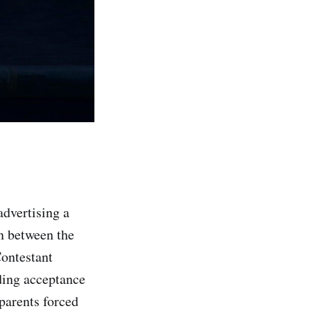
advertising a
on between the
Contestant
ding acceptance
parents forced