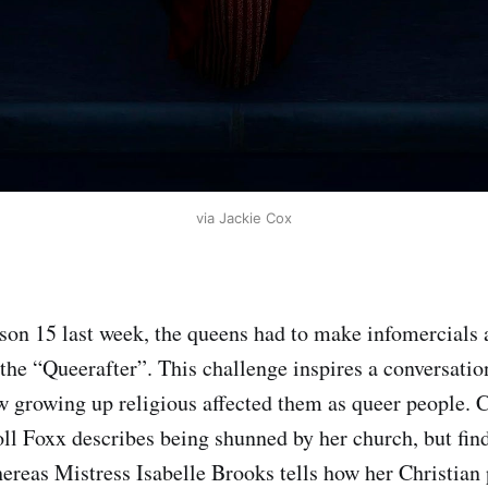
via Jackie Cox
ason 15 last week, the queens had to make infomercials 
 the “Queerafter”. This challenge inspires a conversati
 growing up religious affected them as queer people. 
l Foxx describes being shunned by her church, but fin
hereas Mistress Isabelle Brooks tells how her Christian 