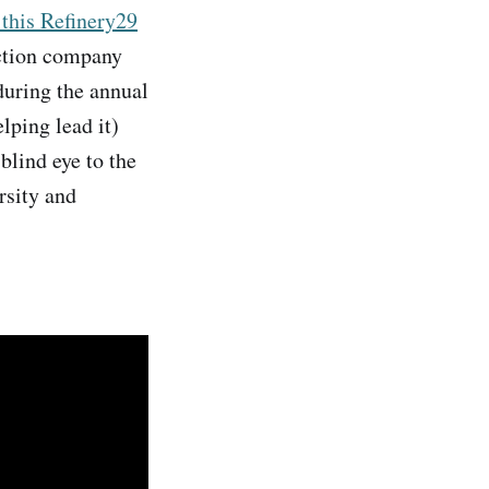
 this Refinery29
ction company
during the annual
lping lead it)
blind eye to the
rsity and