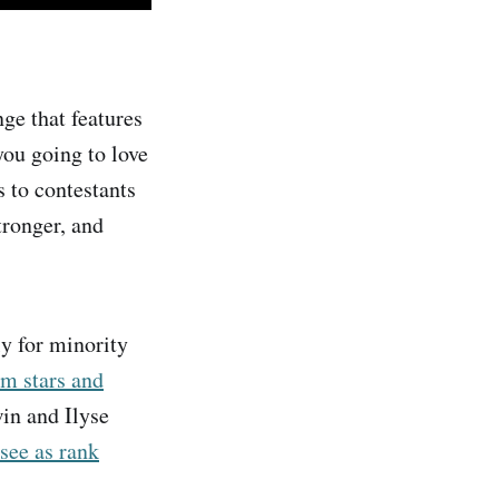
ge that features
you going to love
s to contestants
tronger, and
y for minority
um stars and
in and Ilyse
see as rank