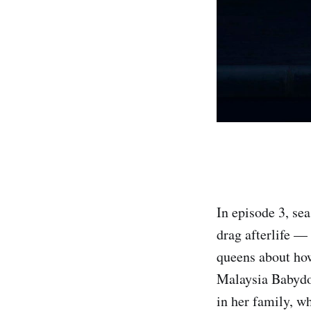
In episode 3, se
drag afterlife —
queens about how
Malaysia Babydol
in her family, w