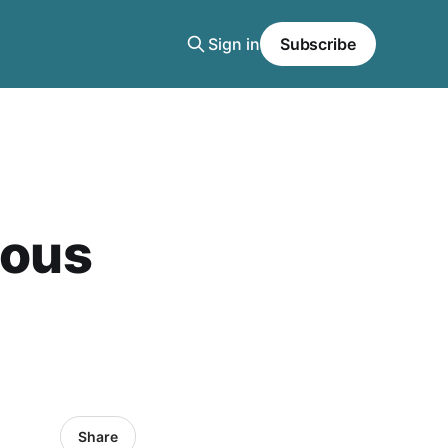
Sign in
Subscribe
ious
Share