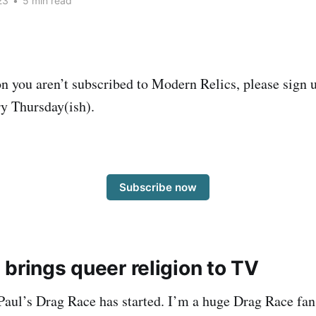
23
•
5 min read
on you aren’t subscribed to Modern Relics, please sign u
y Thursday(ish).
Subscribe now
brings queer religion to TV
aul’s Drag Race has started. I’m a huge Drag Race fan