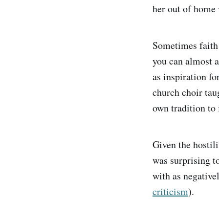
her out of home 
Sometimes faith 
you can almost al
as inspiration f
church choir tau
own tradition to 
Given the hostil
was surprising to
with as negative
criticism
).