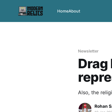
Home
About
Newsletter
Drag 
repre
Also, the reli
Rohan 