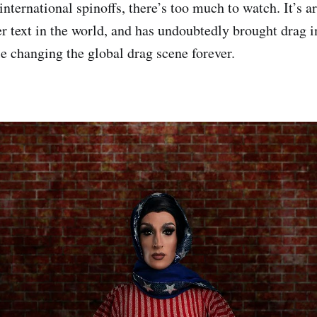
international spinoffs, there’s too much to watch. It’s 
er text in the world, and has undoubtedly brought drag i
 changing the global drag scene forever.