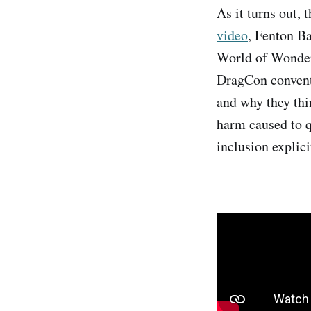
As it turns out, 
video
, Fenton B
World of Wonder)
DragCon conventi
and why they thin
harm caused to qu
inclusion explici