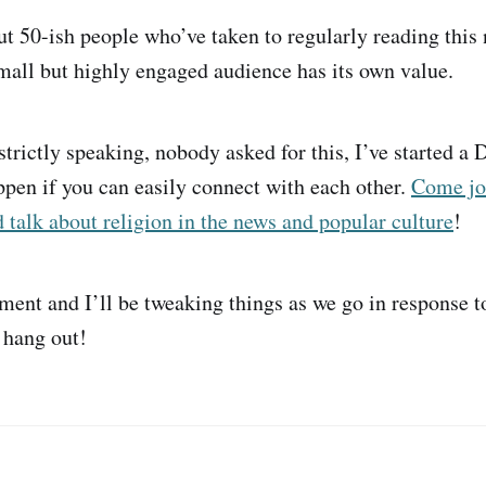
out 50-ish people who’ve taken to regularly reading this 
small but highly engaged audience has its own value.
trictly speaking, nobody asked for this, I’ve started a D
ppen if you can easily connect with each other.
Come jo
alk about religion in the news and popular culture
!
iment and I’ll be tweaking things as we go in response t
 hang out!