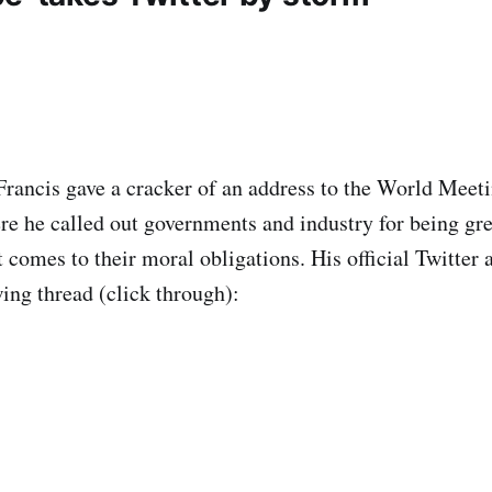
rancis gave a cracker of an address to the World Meet
e he called out governments and industry for being gr
 comes to their moral obligations. His official Twitter 
wing thread (click through):