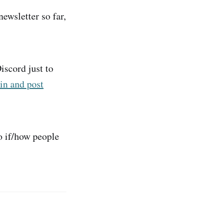
newsletter so far,
iscord just to
in and post
o if/how people