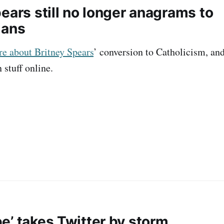
ears still no longer anagrams to
ians
ore about Britney Spears
’ conversion to Catholicism, and 
 stuff online.
e’ takes Twitter by storm