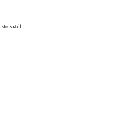
she’s still