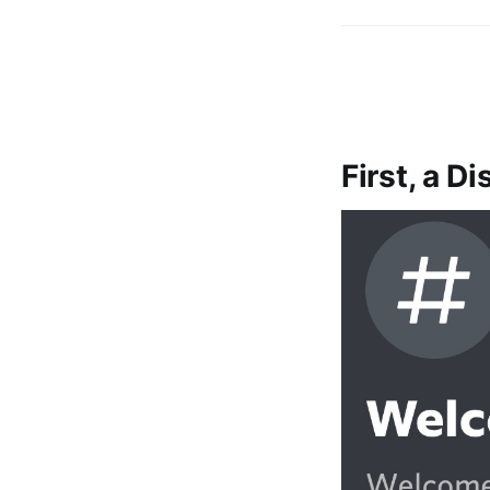
First, a D