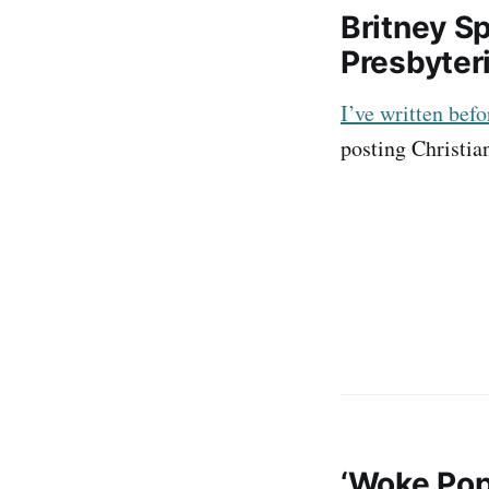
Britney Sp
Presbyter
I’ve written bef
posting Christian
‘Woke Pop