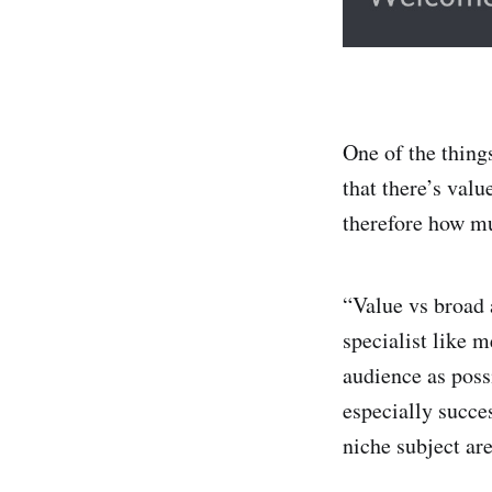
One of the things
that there’s valu
therefore how mu
“Value vs broad a
specialist like m
audience as poss
especially succe
niche subject are