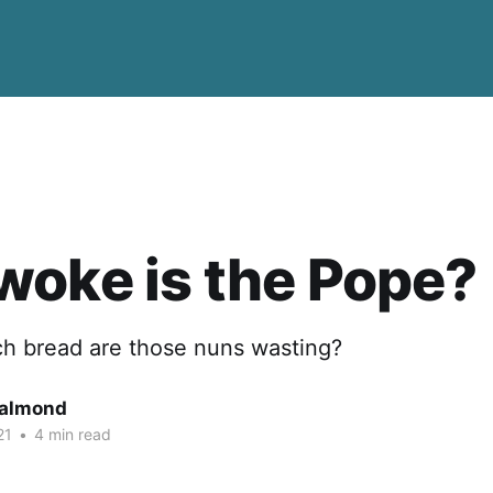
oke is the Pope?
h bread are those nuns wasting?
Salmond
21
•
4 min read