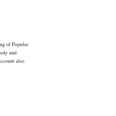
ing of Popular
eedy and
account also