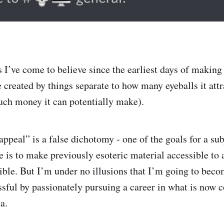
 I’ve come to believe since the earliest days of making 
e created by things separate to how many eyeballs it attr
ch money it can potentially make).
ppeal” is a false dichotomy - one of the goals for a sub
e is to make previously esoteric material accessible to 
ible. But I’m under no illusions that I’m going to beco
ssful by passionately pursuing a career in what is now 
a.