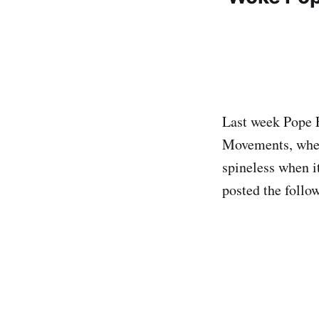
Last week Pope F
Movements, wher
spineless when it
posted the follo