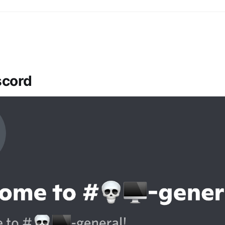
iscord