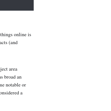
things online is
acts (and
ject area
as broad an
me notable or
considered a