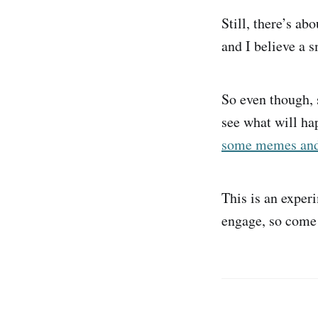
Still, there’s ab
and I believe a 
So even though, s
see what will ha
some memes and t
This is an exper
engage, so come