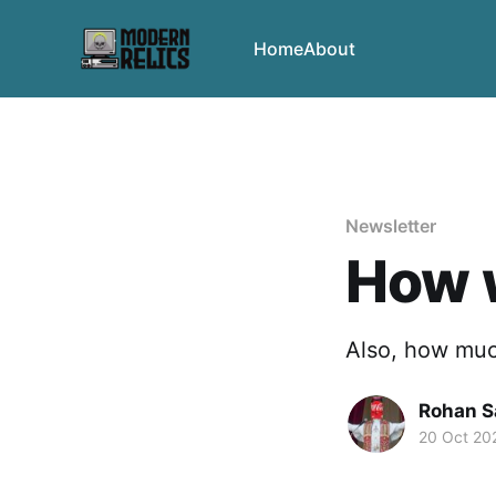
Home
About
Newsletter
How w
Also, how muc
Rohan 
20 Oct 20