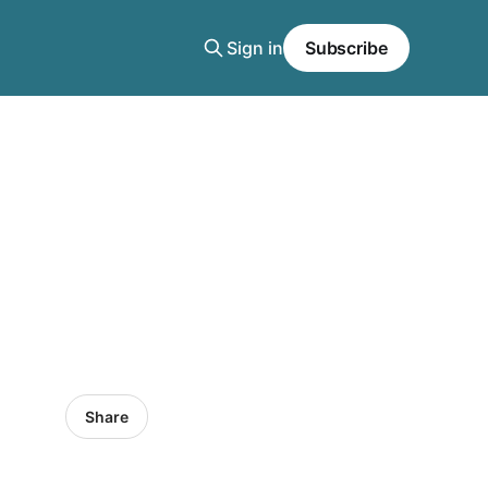
Sign in
Subscribe
Share