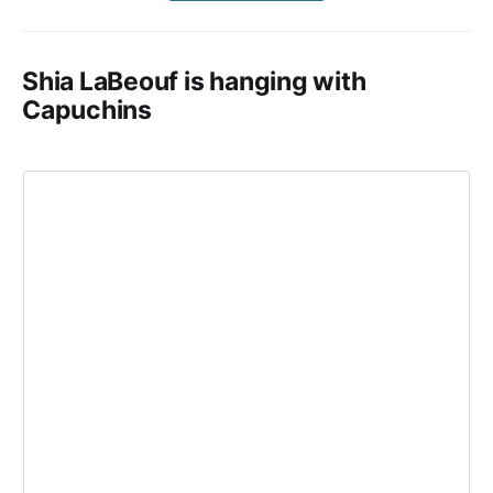
Shia LaBeouf is hanging with
Capuchins