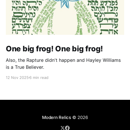
One big frog! One big frog!
Also, the Rapture didn't happen and Hayley Williams
is a True Believer.
12 Nov 2025
6 min read
Modern Relics
© 2026