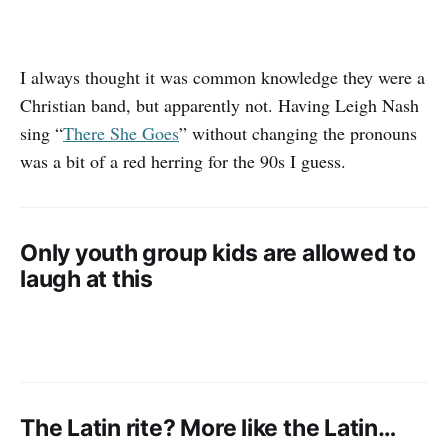
I always thought it was common knowledge they were a
Christian band, but apparently not. Having Leigh Nash
sing “
There She Goes
” without changing the pronouns
was a bit of a red herring for the 90s I guess.
Only youth group kids are allowed to
laugh at this
The Latin rite? More like the Latin…