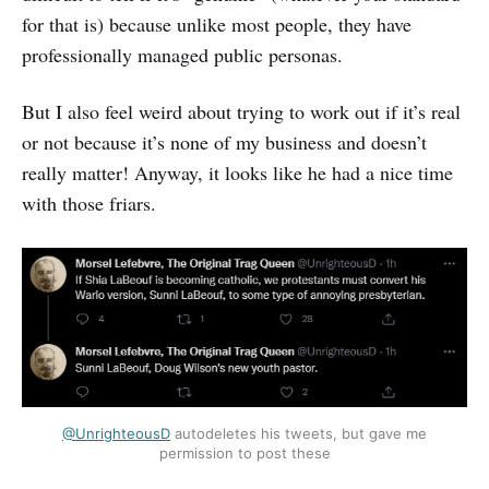
for that is) because unlike most people, they have
professionally managed public personas.
But I also feel weird about trying to work out if it’s real
or not because it’s none of my business and doesn’t
really matter! Anyway, it looks like he had a nice time
with those friars.
@UnrighteousD
autodeletes his tweets, but gave me
permission to post these