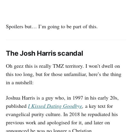
Spoilers but… I’m going to be part of this.
The Josh Harris scandal
Oh geez this is really TMZ territory. I won’t dwell on
this too long, but for those unfamiliar, here’s the thing
in a nutshell:
Joshua Harris is a guy who, in 1997 in his early 20s,
published
I Kissed Dating Goodbye
,
a key text for
evangelical purity culture. In 2018 he repudiated his
previous work and apologised for it, and later on
announced he was no longer a Christian.