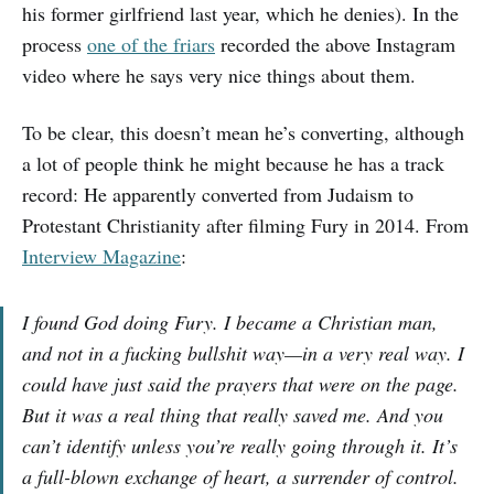
his former girlfriend last year, which he denies). In the
process
one of the friars
recorded the above Instagram
video where he says very nice things about them.
To be clear, this doesn’t mean he’s converting, although
a lot of people think he might because he has a track
record: He apparently converted from Judaism to
Protestant Christianity after filming Fury in 2014. From
Interview Magazine
:
I found God doing Fury. I became a Christian man,
and not in a fucking bullshit way—in a very real way. I
could have just said the prayers that were on the page.
But it was a real thing that really saved me. And you
can’t identify unless you’re really going through it. It’s
a full-blown exchange of heart, a surrender of control.