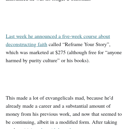
Last week he announced a five-week course about
deconstructing faith
called “Reframe Your Story”,
which was marketed at $275 (although free for “anyone
harmed by purity culture” or his books).
This made a lot of exvangelicals mad, because he’d
already made a career and a substantial amount of
money from his previous work, and now that seemed to
be continuing, albeit in a modified form. After taking