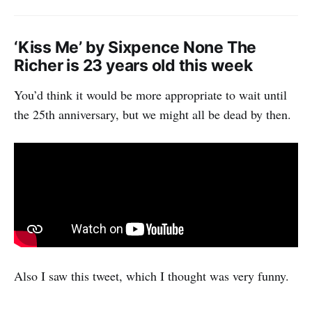
‘Kiss Me’ by Sixpence None The
Richer is 23 years old this week
You’d think it would be more appropriate to wait until
the 25th anniversary, but we might all be dead by then.
Also I saw this tweet, which I thought was very funny.