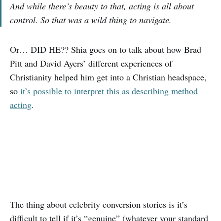
And while there’s beauty to that, acting is all about
control. So that was a wild thing to navigate.
Or… DID HE?? Shia goes on to talk about how Brad
Pitt and David Ayers’ different experiences of
Christianity helped him get into a Christian headspace,
so
it’s possible to interpret this as describing method
acting
.
The thing about celebrity conversion stories is it’s
difficult to tell if it’s “genuine” (whatever your standard