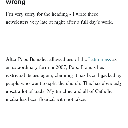
wrong
I’m very sorry for the heading - I write these
newsletters very late at night after a full day’s work.
After Pope Benedict allowed use of the
Latin mass
as
an extaordinary form in 2007, Pope Francis has
restricted its use again, claiming it has been hijacked by
people who want to split the church. This has obviously
upset a lot of trads. My timeline and all of Catholic
media has been flooded with hot takes.