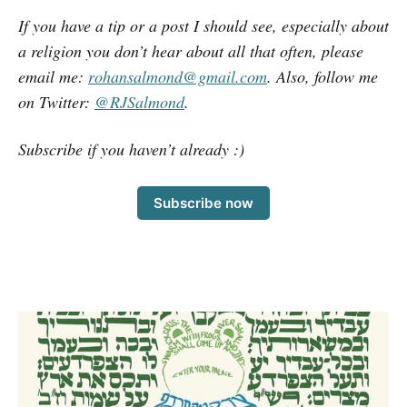
If you have a tip or a post I should see, especially about
a religion you don’t hear about all that often, please
email me:
rohansalmond@gmail.com
. Also, follow me
on Twitter:
@RJSalmond
.
Subscribe if you haven’t already :)
Subscribe now