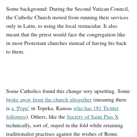
Some background: During the Second Vatican Council,
the Catholic Church moved from running their services
only in Latin, to using the local vernacular. It also
meant that the priest would face the congregation like
in most Protestant churches instead of having his back
to them.
Some Catholics found this change very upsetting. Some
broke away from the church altogether
(meaning there
is
a ‘Pope’
in Topeka, Kansas
who has 181 Twitter
followers
). Others, like the
Society of Saint Pius X
technically, sort of, stayed in the fold while retaining
traditionalist practises against the wishes of Rome.