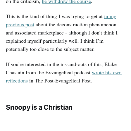
on the criticism,
he withdrew the course
.
This is the kind of thing I was trying to get at
in my
previous post
about the deconstruction phenomenon
and associated marketplace - although I don’t think I
explained myself particularly well. I think I’m
potentially too close to the subject matter.
If you’re interested in the ins-and-outs of this, Blake
Chastain from the Exvangelical podcast
wrote his own
reflections
in The Post-Evangelical Post.
Snoopy is a Christian