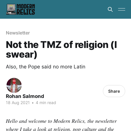
Newsletter
Not the TMZ of religion (I
swear)
Also, the Pope said no more Latin
Share
Rohan Salmond
18 Aug 2021
•
4 min read
Hello and welcome to Modern Relics, the newsletter
where I take a look at religion, pop culture and the