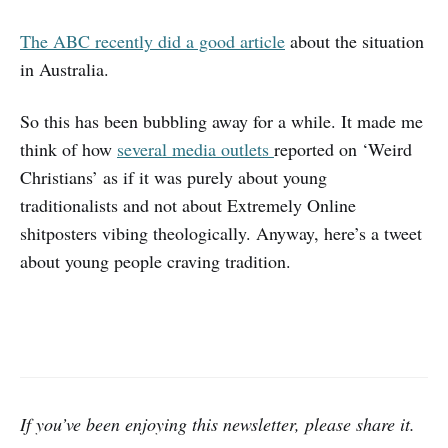
The ABC recently did a good article
about the situation
in Australia.
So this has been bubbling away for a while. It made me
think of how
several
media
outlets
reported on ‘Weird
Christians’ as if it was purely about young
traditionalists and not about Extremely Online
shitposters vibing theologically. Anyway, here’s a tweet
about young people craving tradition.
If you’ve been enjoying this newsletter, please share it.