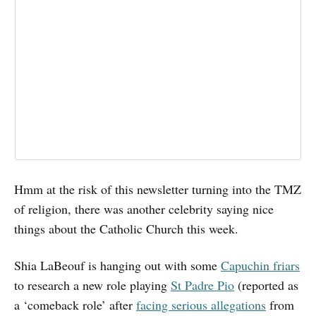
Hmm at the risk of this newsletter turning into the TMZ
of religion, there was another celebrity saying nice
things about the Catholic Church this week.
Shia LaBeouf is hanging out with some
Capuchin friars
to research a new role playing
St Padre Pio
(reported as
a ‘comeback role’ after
facing serious allegations
from