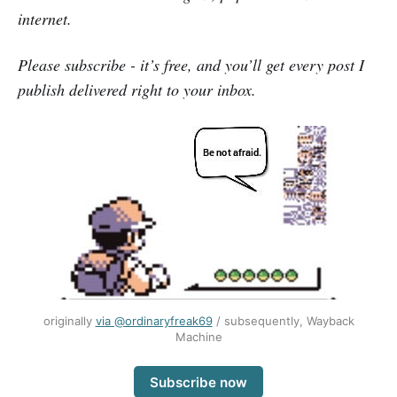
internet.
Please subscribe - it’s free, and you’ll get every post I
publish delivered right to your inbox.
originally
via @ordinaryfreak69
/ subsequently, Wayback
Machine
Subscribe now