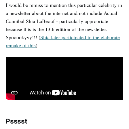
I would be remiss to mention this particular celebrity in
a newsletter about the internet and not include Actual
Cannibal Shia LaBeouf - particularly appropriate
because this is the 13th edition of the newsletter.
Spooookyyy!!! (
Shia later participated in the elaborate
remake of this
).
Psssst