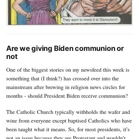
Are we giving Biden communion or
not
One of the biggest stories on my newsfeed this week is
something that (I think?) has crossed over into the
mainstream after brewing in religion news circles for
months - should President Biden receive communion?
The Catholic Church typically withholds the wafer and
wine from everyone except baptised Catholics who have
been taught what it means. So, for most presidents, it’s
not an issue because they are Protestant and wouldn’t