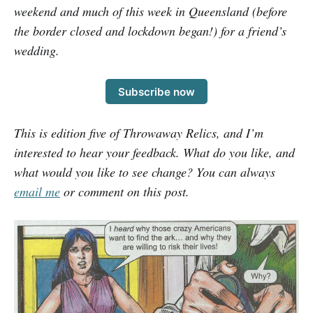
weekend and much of this week in Queensland (before
the border closed and lockdown began!) for a friend’s
wedding.
Subscribe now
This is edition five of Throwaway Relics, and I’m
interested to hear your feedback. What do you like, and
what would you like to see change? You can always
email me
or comment on this post.