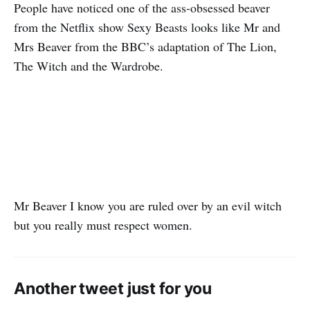
People have noticed one of the ass-obsessed beaver
from the Netflix show Sexy Beasts looks like Mr and
Mrs Beaver from the BBC’s adaptation of The Lion,
The Witch and the Wardrobe.
Mr Beaver I know you are ruled over by an evil witch
but you really must respect women.
Another tweet just for you