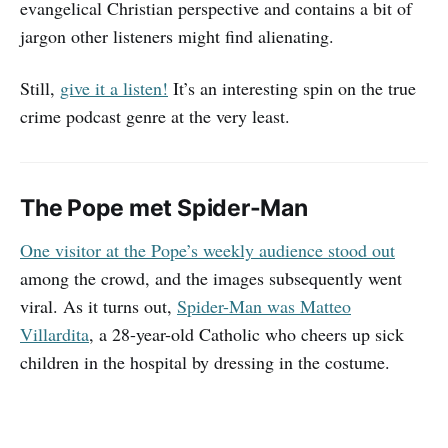
evangelical Christian perspective and contains a bit of
jargon other listeners might find alienating.
Still,
give it a listen!
It’s an interesting spin on the true
crime podcast genre at the very least.
The Pope met Spider-Man
One visitor at the Pope’s weekly audience stood out
among the crowd, and the images subsequently went
viral. As it turns out,
Spider-Man was Matteo
Villardita
, a 28-year-old Catholic who cheers up sick
children in the hospital by dressing in the costume.