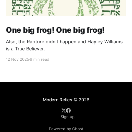
One big frog! One big frog!
Also, the Rapture didn't happen and Hayley Williams
is a True Believer.
12 Nov 2025
6 min read
Modern Relics
© 2026
Sign up
Powered by Ghost