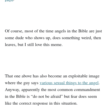
Of course, most of the time angels in the Bible are just
some dude who shows up, does something weird, then
leaves, but I still love this meme.
That one above has also become an exploitable image
where the guy says
various sexual things to the angel
.
Anyway, apparently the most common commandment
in the Bible is “do not be afraid” but fear does seem
like the correct response in this situation.