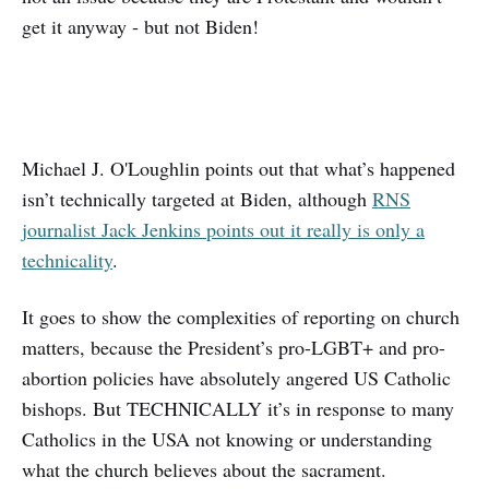
get it anyway - but not Biden!
Michael J. O'Loughlin points out that what’s happened
isn’t technically targeted at Biden, although
RNS
journalist Jack Jenkins points out it really is only a
technicality
.
It goes to show the complexities of reporting on church
matters, because the President’s pro-LGBT+ and pro-
abortion policies have absolutely angered US Catholic
bishops. But TECHNICALLY it’s in response to many
Catholics in the USA not knowing or understanding
what the church believes about the sacrament.