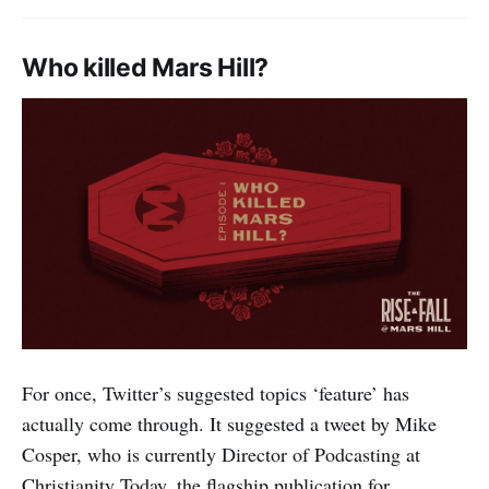
Who killed Mars Hill?
For once, Twitter’s suggested topics ‘feature’ has
actually come through. It suggested a tweet by Mike
Cosper, who is currently Director of Podcasting at
Christianity Today, the flagship publication for