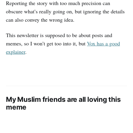
Reporting the story with too much precision can
obscure what’s really going on, but ignoring the details
can also convey the wrong idea.
This newsletter is supposed to be about posts and
memes, so I won’t get too into it, but
Vox has a good
explainer
.
My Muslim friends are all loving this
meme