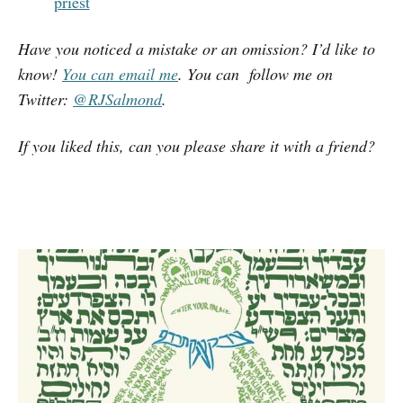
priest
Have you noticed a mistake or an omission? I’d like to
know!
You can email me
. You can follow me on
Twitter:
@RJSalmond
.
If you liked this, can you please share it with a friend?