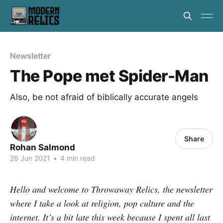
Newsletter
The Pope met Spider-Man
Also, be not afraid of biblically accurate angels
Share
Rohan Salmond
26 Jun 2021
•
4 min read
Hello and welcome to Throwaway Relics, the newsletter
where I take a look at religion, pop culture and the
internet. It’s a bit late this week because I spent all last