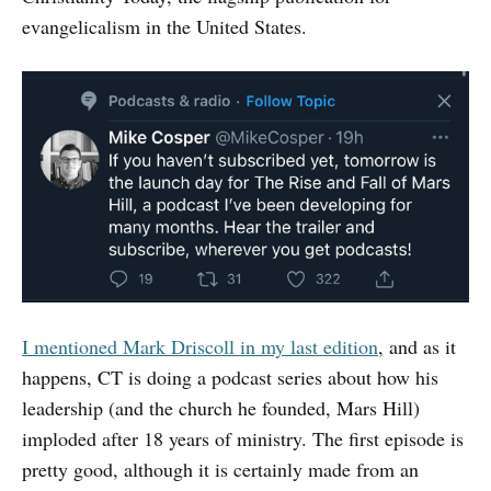
evangelicalism in the United States.
I mentioned Mark Driscoll in my last edition
, and as it
happens, CT is doing a podcast series about how his
leadership (and the church he founded, Mars Hill)
imploded after 18 years of ministry. The first episode is
pretty good, although it is certainly made from an