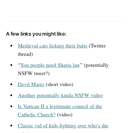
A few links you might like:
Medieval cats licking their butts
(Twitter
thread)
“
You people need Sharia law
” (potentially
NSFW tweet?)
Devil Mario
(short video)
Another potentially kinda NSFW video
Is Vatican II a legitimate council of the
Catholic Church?
(video)
Classic vid of kids fighting over who’s the