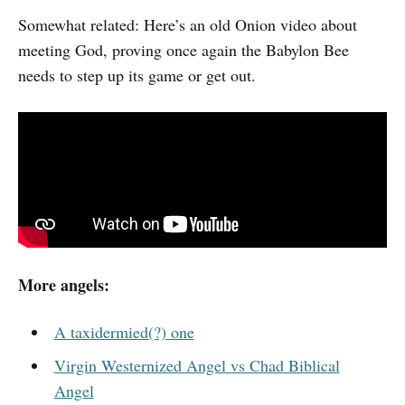
Somewhat related: Here’s an old Onion video about
meeting God, proving once again the Babylon Bee
needs to step up its game or get out.
More angels:
A taxidermied(?) one
Virgin Westernized Angel vs Chad Biblical
Angel