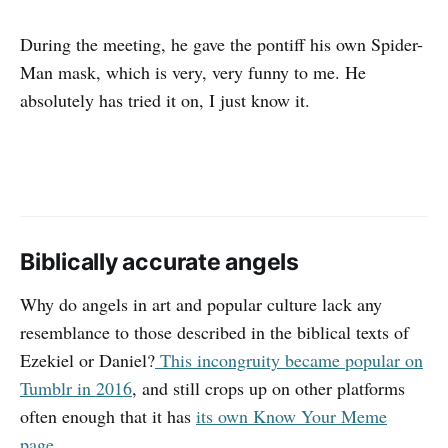
During the meeting, he gave the pontiff his own Spider-
Man mask, which is very, very funny to me. He
absolutely has tried it on, I just know it.
Biblically accurate angels
Why do angels in art and popular culture lack any
resemblance to those described in the biblical texts of
Ezekiel or Daniel?
This incongruity became popular on
Tumblr in 2016
, and still crops up on other platforms
often enough that it has
its own Know Your Meme
page
.