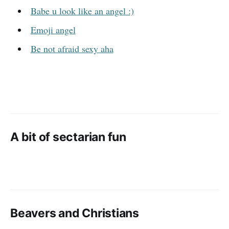
Babe u look like an angel :)
Emoji angel
Be not afraid sexy aha
A bit of sectarian fun
Beavers and Christians