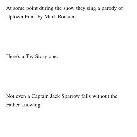
At some point during the show they sing a parody of
Uptown Funk by Mark Ronson:
Here’s a Toy Story one:
Not even a Captain Jack Sparrow falls without the
Father knowing: