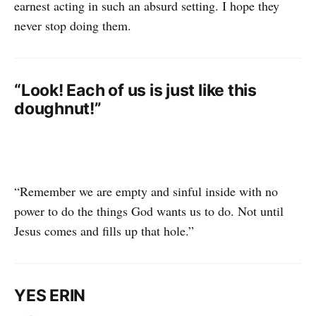
earnest acting in such an absurd setting. I hope they
never stop doing them.
“Look! Each of us is just like this
doughnut!”
“Remember we are empty and sinful inside with no
power to do the things God wants us to do. Not until
Jesus comes and fills up that hole.”
YES ERIN