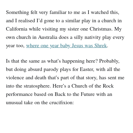
Something felt very familiar to me as I watched this,
and I realised I’d gone to a similar play in a church in
California while visiting my sister one Christmas. My
own church in Australia does a silly nativity play every
year too,
where one year baby Jesus was Shrek
.
Is that the same as what’s happening here? Probably,
but doing absurd parody plays for Easter, with all the
violence and death that’s part of that story, has sent me
into the stratosphere. Here’s a Church of the Rock
performance based on Back to the Future with an
unusual take on the crucifixion: