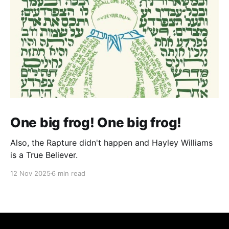
One big frog! One big frog!
Also, the Rapture didn't happen and Hayley Williams
is a True Believer.
12 Nov 2025
6 min read