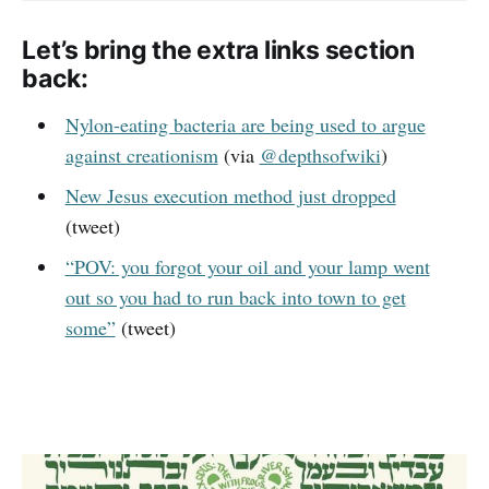
Let’s bring the extra links section
back:
Nylon-eating bacteria are being used to argue
against creationism
(via
@depthsofwiki
)
New Jesus execution method just dropped
(tweet)
“POV: you forgot your oil and your lamp went
out so you had to run back into town to get
some”
(tweet)