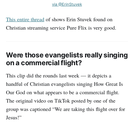
via @ErinStuvek
This entire thread
of shows Erin Stuvek found on
Christian streaming service Pure Flix is very good.
Were those evangelists really singing
on a commercial flight?
This clip did the rounds last week — it depicts a
handful of Christian evangelists singing How Great Is
Our God on what appears to be a commercial flight.
The original video on TikTok posted by one of the
group was captioned “We are taking this flight over for
Jesus!”