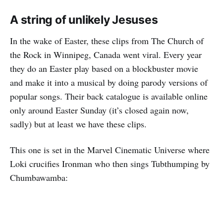
A string of unlikely Jesuses
In the wake of Easter, these clips from The Church of
the Rock in Winnipeg, Canada went viral. Every year
they do an Easter play based on a blockbuster movie
and make it into a musical by doing parody versions of
popular songs. Their back catalogue is available online
only around Easter Sunday (it’s closed again now,
sadly) but at least we have these clips.
This one is set in the Marvel Cinematic Universe where
Loki crucifies Ironman who then sings Tubthumping by
Chumbawamba: