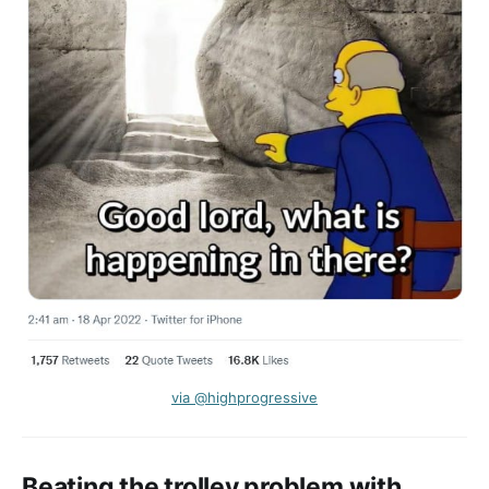
via @highprogressive
Beating the trolley problem with