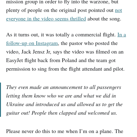
mission group in order to fly into the warzone, but
plenty of people on the original post pointed out
not
everyone in the video seems thrilled
about the song.
As it turns out, it was totally a commercial flight.
In a
follow-up on Instagram
, the pastor who posted the
video, Jack Jensz Jr, says the video was filmed on an
EasyJet flight back from Poland and the team got
permission to sing from the flight attendant and pilot.
They even made an announcement to all passengers
letting them know who we are and what we did in
Ukraine and introduced us and allowed us to get the
guitar out! People then clapped and welcomed us.
Please never do this to me when I’m on a plane. The