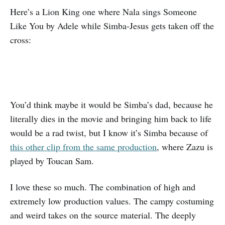
Here’s a Lion King one where Nala sings Someone
Like You by Adele while Simba-Jesus gets taken off the
cross:
You’d think maybe it would be Simba’s dad, because he
literally dies in the movie and bringing him back to life
would be a rad twist, but I know it’s Simba because of
this other clip from the same production
, where Zazu is
played by Toucan Sam.
I love these so much. The combination of high and
extremely low production values. The campy costuming
and weird takes on the source material. The deeply