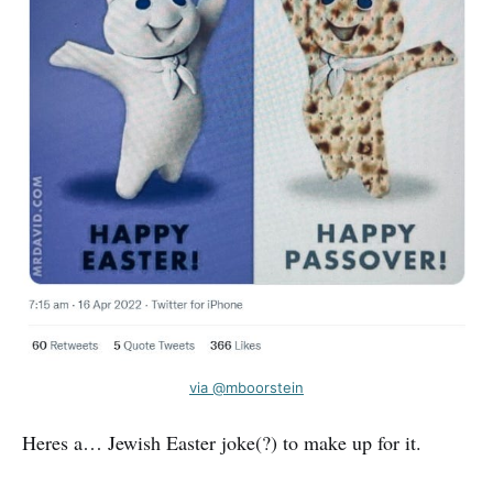
via @mboorstein
Heres a… Jewish Easter joke(?) to make up for it.