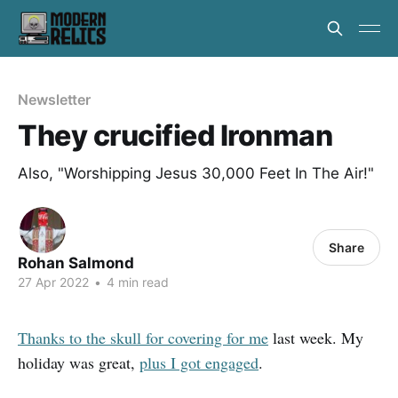
Newsletter
They crucified Ironman
Also, "Worshipping Jesus 30,000 Feet In The Air!"
Share
Rohan Salmond
27 Apr 2022
•
4 min read
Thanks to the skull for covering for me
last week. My
holiday was great,
plus I got engaged
.