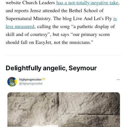
website Church Leaders
has a not-totally-negative take
,
and reports Jensz attended the Bethel School of
Supernatural Ministry. The blog Live And Let’s Fly
is
less measured
, calling the song “a pathetic display of
skill and of courtesy”, but says “our primary scorn
should fall on EasyJet, not the musicians.”
Delightfully angelic, Seymour