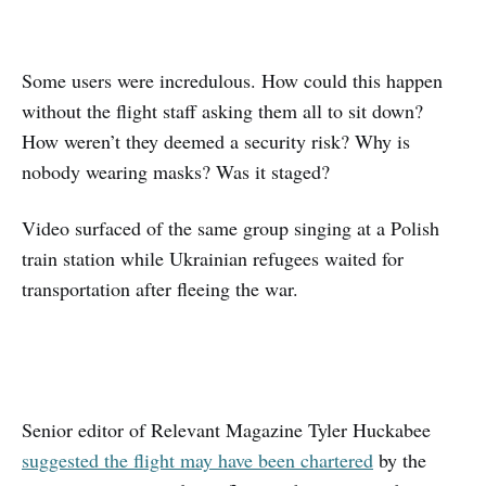
Some users were incredulous. How could this happen
without the flight staff asking them all to sit down?
How weren’t they deemed a security risk? Why is
nobody wearing masks? Was it staged?
Video surfaced of the same group singing at a Polish
train station while Ukrainian refugees waited for
transportation after fleeing the war.
Senior editor of Relevant Magazine Tyler Huckabee
suggested the flight may have been chartered
by the