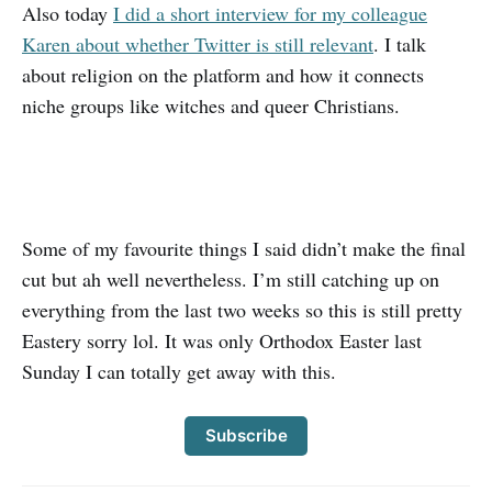
Also today
I did a short interview for my colleague
Karen about whether Twitter is still relevant
. I talk
about religion on the platform and how it connects
niche groups like witches and queer Christians.
Some of my favourite things I said didn’t make the final
cut but ah well nevertheless. I’m still catching up on
everything from the last two weeks so this is still pretty
Eastery sorry lol. It was only Orthodox Easter last
Sunday I can totally get away with this.
Subscribe