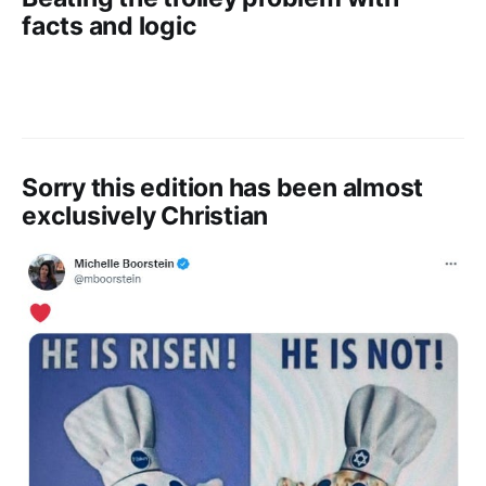
facts and logic
Sorry this edition has been almost
exclusively Christian