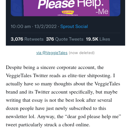
via @VeggieTales
(now deleted)
Despite being a sincere corporate account, the
VeggieTales Twitter reads as elite-tier shitposting. I
actually have so many thoughts about the VeggieTales
brand and its Twitter account specifically, but maybe
writing that essay is not the best look after several
dozen people have just newly subscribed to this
newsletter lol. Anyway, the “dear god please help me”
tweet particularly struck a chord online.