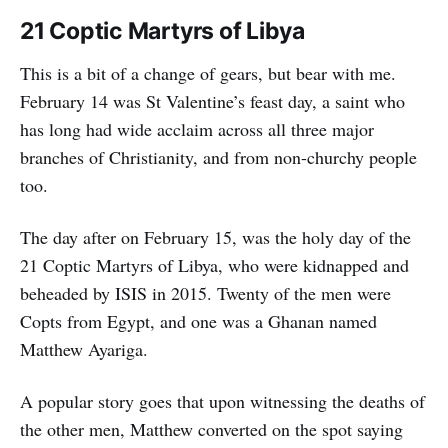
21 Coptic Martyrs of Libya
This is a bit of a change of gears, but bear with me.
February 14 was St Valentine’s feast day, a saint who
has long had wide acclaim across all three major
branches of Christianity, and from non-churchy people
too.
The day after on February 15, was the holy day of the
21 Coptic Martyrs of Libya, who were kidnapped and
beheaded by ISIS in 2015. Twenty of the men were
Copts from Egypt, and one was a Ghanan named
Matthew Ayariga.
A popular story goes that upon witnessing the deaths of
the other men, Matthew converted on the spot saying