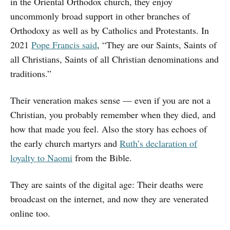
in the Oriental Orthodox church, they enjoy
uncommonly broad support in other branches of
Orthodoxy as well as by Catholics and Protestants. In
2021
Pope Francis said
, “They are our Saints, Saints of
all Christians, Saints of all Christian denominations and
traditions.”
Their veneration makes sense — even if you are not a
Christian, you probably remember when they died, and
how that made you feel. Also the story has echoes of
the early church martyrs and
Ruth’s declaration of
loyalty to Naomi
from the Bible.
They are saints of the digital age: Their deaths were
broadcast on the internet, and now they are venerated
online too.