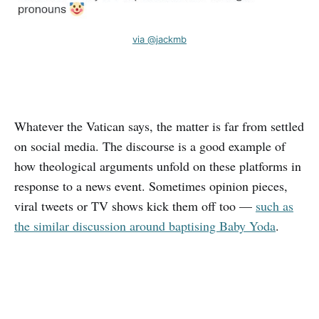
via @jackmb
Whatever the Vatican says, the matter is far from settled
on social media. The discourse is a good example of
how theological arguments unfold on these platforms in
response to a news event. Sometimes opinion pieces,
viral tweets or TV shows kick them off too —
such as
the similar discussion around baptising Baby Yoda
.