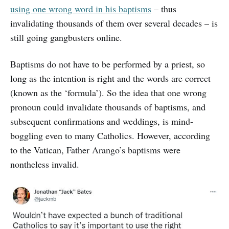
using one wrong word in his baptisms
– thus
invalidating thousands of them over several decades – is
still going gangbusters online.
Baptisms do not have to be performed by a priest, so
long as the intention is right and the words are correct
(known as the ‘formula’). So the idea that one wrong
pronoun could invalidate thousands of baptisms, and
subsequent confirmations and weddings, is mind-
boggling even to many Catholics. However, according
to the Vatican, Father Arango’s baptisms were
nontheless invalid.