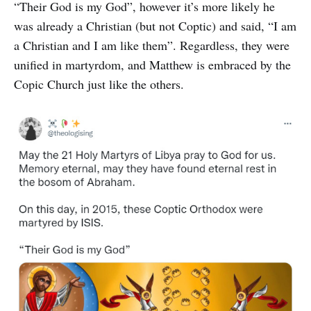
“Their God is my God”, however it’s more likely he
was already a Christian (but not Coptic) and said, “I am
a Christian and I am like them”. Regardless, they were
unified in martyrdom, and Matthew is embraced by the
Copic Church just like the others.