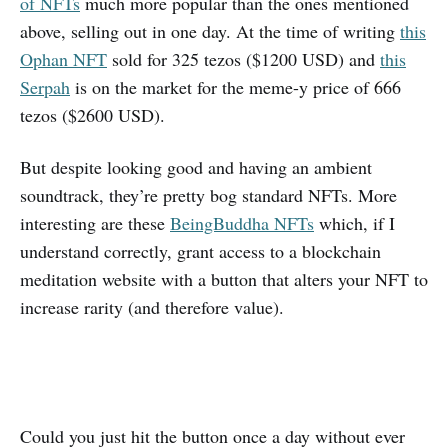
of NFTs
much more popular than the ones mentioned
above, selling out in one day. At the time of writing
this
Ophan NFT
sold for 325 tezos ($1200 USD) and
this
Serpah
is on the market for the meme-y price of 666
tezos ($2600 USD).
But despite looking good and having an ambient
soundtrack, they’re pretty bog standard NFTs. More
interesting are these
BeingBuddha NFTs
which, if I
understand correctly, grant access to a blockchain
meditation website with a button that alters your NFT to
increase rarity (and therefore value).
Could you just hit the button once a day without ever