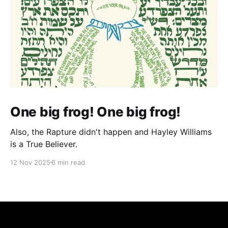
One big frog! One big frog!
Also, the Rapture didn't happen and Hayley Williams
is a True Believer.
12 Nov 2025
6 min read