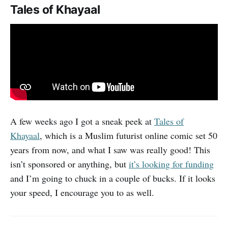
Tales of Khayaal
A few weeks ago I got a sneak peek at
Tales of
Khayaal
, which is a Muslim futurist online comic set 50
years from now, and what I saw was really good! This
isn’t sponsored or anything, but
it’s looking for funding
and I’m going to chuck in a couple of bucks. If it looks
your speed, I encourage you to as well.