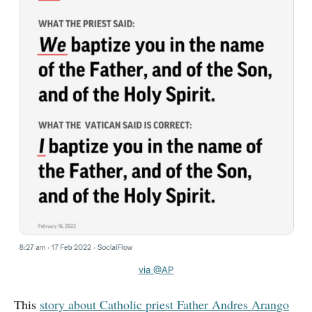
via @AP
This
story about Catholic priest Father Andres Arango