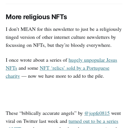
More religious NFTs
I don’t MEAN for this newsletter to just be a religiously
tinged version of other internet culture newsletters by
focussing on NFTs, but they’re bloody everywhere.
I once wrote about a series of
hugely unpopular Jesus
NFTs
and some
NFT ‘relics’ sold by a Portuguese
charity
— now we have more to add to the pile.
These “biblically accurate angels” by
@jopfe0815
went
viral on Twitter last week and
turned out to be a series