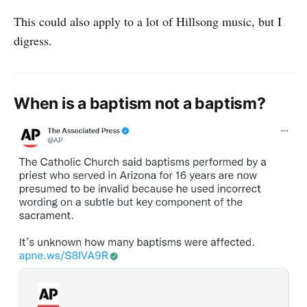
This could also apply to a lot of Hillsong music, but I
digress.
When is a baptism not a baptism?