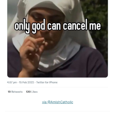
via @AmishCatholic