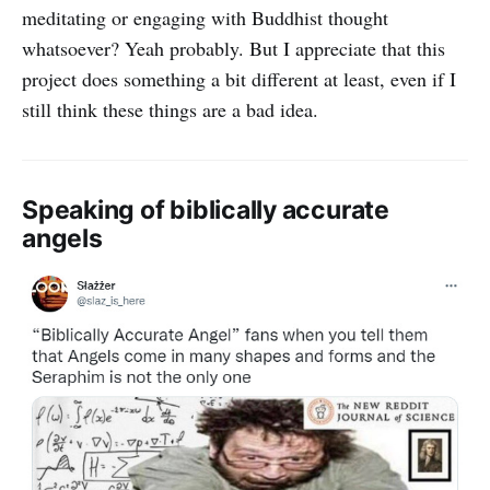
meditating or engaging with Buddhist thought
whatsoever? Yeah probably. But I appreciate that this
project does something a bit different at least, even if I
still think these things are a bad idea.
Speaking of biblically accurate
angels