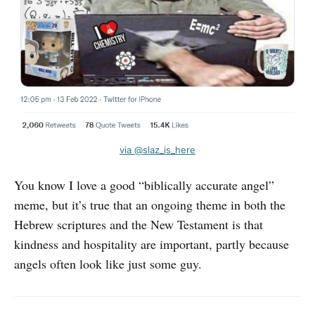
via @slaz_is_here
You know I love a good “biblically accurate angel”
meme, but it’s true that an ongoing theme in both the
Hebrew scriptures and the New Testament is that
kindness and hospitality are important, partly because
angels often look like just some guy.