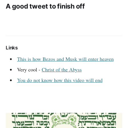
A good tweet to finish off
Links
This is how Bezos and Musk will enter heaven
Very cool -
Christ of the Abyss
You do not know how this video will end