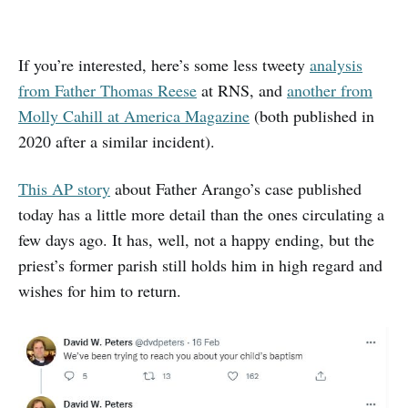
If you’re interested, here’s some less tweety
analysis
from Father Thomas Reese
at RNS, and
another from
Molly Cahill at America Magazine
(both published in
2020 after a similar incident).
This AP story
about Father Arango’s case published
today has a little more detail than the ones circulating a
few days ago. It has, well, not a happy ending, but the
priest’s former parish still holds him in high regard and
wishes for him to return.