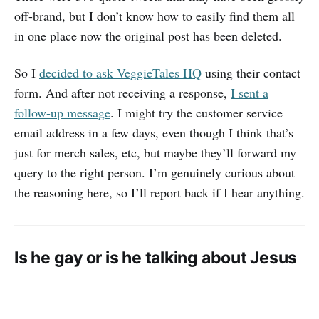
off-brand, but I don’t know how to easily find them all
in one place now the original post has been deleted.
So I
decided to ask VeggieTales HQ
using their contact
form. And after not receiving a response,
I sent a
follow-up message
. I might try the customer service
email address in a few days, even though I think that’s
just for merch sales, etc, but maybe they’ll forward my
query to the right person. I’m genuinely curious about
the reasoning here, so I’ll report back if I hear anything.
Is he gay or is he talking about Jesus