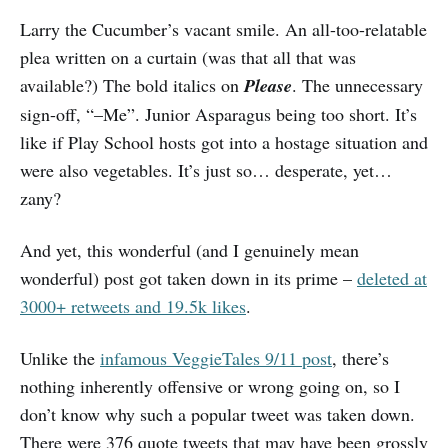
Larry the Cucumber’s vacant smile. An all-too-relatable
plea written on a curtain (was that all that was
available?) The bold italics on
Please
. The unnecessary
sign-off, “–Me”. Junior Asparagus being too short. It’s
like if Play School hosts got into a hostage situation and
were also vegetables. It’s just so… desperate, yet…
zany?
And yet, this wonderful (and I genuinely mean
wonderful) post got taken down in its prime –
deleted at
3000+ retweets and 19.5k likes
.
Unlike the
infamous VeggieTales 9/11 post
, there’s
nothing inherently offensive or wrong going on, so I
don’t know why such a popular tweet was taken down.
There were 376 quote tweets that may have been grossly