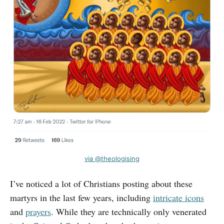
via @theologising
I’ve noticed a lot of Christians posting about these
martyrs in the last few years, including
intricate icons
and
prayers
. While they are technically only venerated