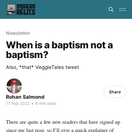
Newsletter
When is a baptism not a
baptism?
Also, *that* VeggieTales tweet
Share
Rohan Salmond
17 Feb 2022
•
6 min read
There are quite a few new readers that have signed up
since my last post, so I’ll give a quick explainer of