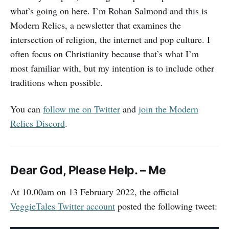
what’s going on here. I’m Rohan Salmond and this is
Modern Relics, a newsletter that examines the
intersection of religion, the internet and pop culture. I
often focus on Christianity because that’s what I’m
most familiar with, but my intention is to include other
traditions when possible.
You can
follow me on Twitter
and
join the Modern
Relics Discord
.
Dear God, Please Help. – Me
At 10.00am on 13 February 2022, the official
VeggieTales Twitter account
posted the following tweet: