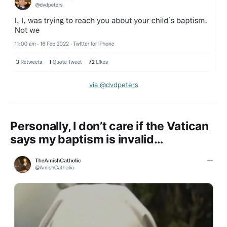
via @dvdpeters
Personally, I don’t care if the Vatican
says my baptism is invalid…