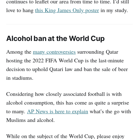
continues to leaflet our area from time to time. I’d still
love to hang
this King James Only poster
in my study.
Alcohol ban at the World Cup
Among the
many controversies
surrounding Qatar
hosting the 2022 FIFA World Cup is the last-minute
decision to uphold Qatari law and ban the sale of beer
in stadiums.
Considering how closely associated football is with
alcohol consumption, this has come as quite a surprise
to many.
AP News is here to explain
what’s the go with
Muslims and alcohol.
While on the subject of the World Cup, please enjoy