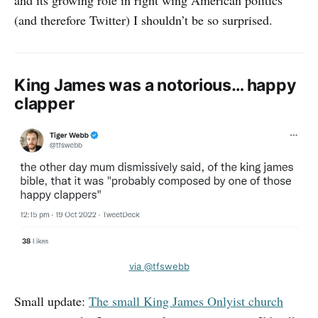
and its growing role in right wing American politics
(and therefore Twitter) I shouldn’t be so surprised.
King James was a notorious… happy
clapper
via @tfswebb
Small update:
The small King James Onlyist church