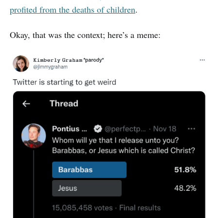
profited from the deaths of children
.
Okay, that was the context; here’s a meme: