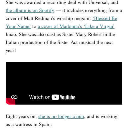
She was awarded a recording deal with Universal, and
the album is on Spotify
— it includes everything from a
cover of Matt Redman’s worship megahit
‘Blessed Be
Your Name’
to
a cover of Madonna’s ‘Like a Virgin’
lmao. She was also cast as Sister Mary Robert in the
Italian production of the Sister Act musical the next
year!
Eight years on,
she is no longer a nun
, and is working
as a waitress in Spain.