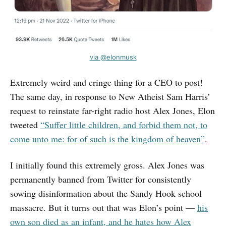
via @elonmusk
Extremely weird and cringe thing for a CEO to post!
The same day, in response to New Atheist Sam Harris’
request to reinstate far-right radio host Alex Jones, Elon
tweeted
“Suffer little children, and forbid them not, to
come unto me: for of such is the kingdom of heaven”
.
I initially found this extremely gross. Alex Jones was
permanently banned from Twitter for consistently
sowing disinformation about the Sandy Hook school
massacre. But it turns out that was Elon’s point —
his
own son died as an infant, and he hates how Alex