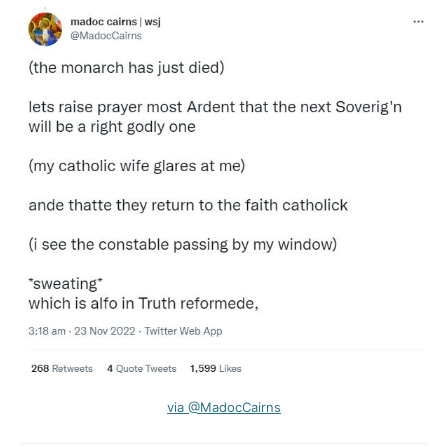
via @MadocCairns