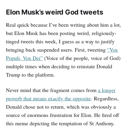
Elon Musk’s weird God tweets
Real quick because I’ve been writing about him a lot,
but Elon Musk has been posting weird, religiously-
tinged tweets this week, I guess as a way to justify
bringing back suspended users. First, tweeting
“Vox
Populi, Vox Dei”
(Voice of the people, voice of God)
multiple times when deciding to reinstate Donald
Trump to the platform.
Never mind that the fragment comes from
a longer
proverb that means exactly the opposite
. Regardless,
Donald chose not to return, which was obviously a
source of enormous frustration for Elon. He fired off
this meme depicting the temptation of St Anthony.