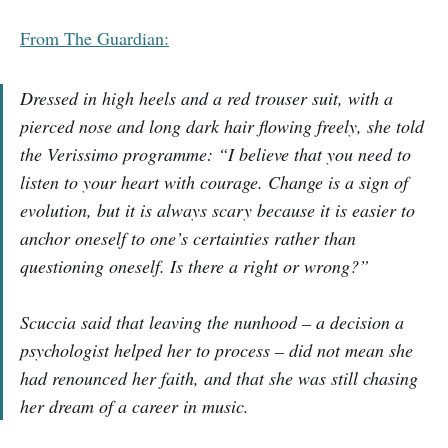
From The Guardian:
Dressed in high heels and a red trouser suit, with a
pierced nose and long dark hair flowing freely, she told
the Verissimo programme: “I believe that you need to
listen to your heart with courage. Change is a sign of
evolution, but it is always scary because it is easier to
anchor oneself to one’s certainties rather than
questioning oneself. Is there a right or wrong?”
Scuccia said that leaving the nunhood – a decision a
psychologist helped her to process – did not mean she
had renounced her faith, and that she was still chasing
her dream of a career in music.