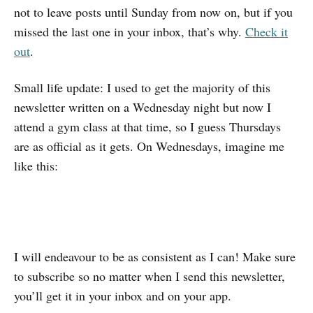
not to leave posts until Sunday from now on, but if you
missed the last one in your inbox, that’s why.
Check it
out
.
Small life update: I used to get the majority of this
newsletter written on a Wednesday night but now I
attend a gym class at that time, so I guess Thursdays
are as official as it gets. On Wednesdays, imagine me
like this:
I will endeavour to be as consistent as I can! Make sure
to subscribe so no matter when I send this newsletter,
you’ll get it in your inbox and on your app.