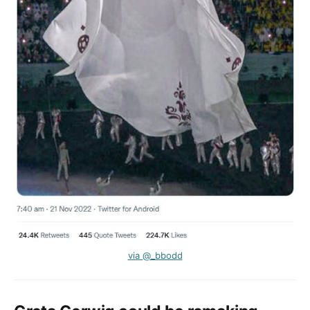
via @_bbodd