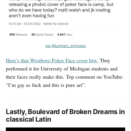
via @lumpen_princess
Here’s that Westboro Poker Face cover btw.
They
performed it for University of Michigan students and
their faces really make this. Top comment on YouTube:
“I’m gay as fuck and this is pure art”.
Lastly, Boulevard of Broken Dreams in
classical Latin