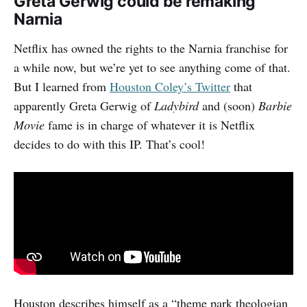
Greta Gerwig could be remaking
Narnia
Netflix has owned the rights to the Narnia franchise for
a while now, but we’re yet to see anything come of that.
But I learned from
Houston Coley’s Twitter
that
apparently Greta Gerwig of
Ladybird
and (soon)
Barbie
Movie
fame is in charge of whatever it is Netflix
decides to do with this IP. That’s cool!
Houston describes himself as a “theme park theologian