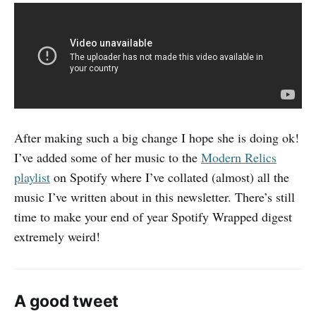
After making such a big change I hope she is doing ok!
I’ve added some of her music to the
Modern Relics
playlist
on Spotify where I’ve collated (almost) all the
music I’ve written about in this newsletter. There’s still
time to make your end of year Spotify Wrapped digest
extremely weird!
A good tweet