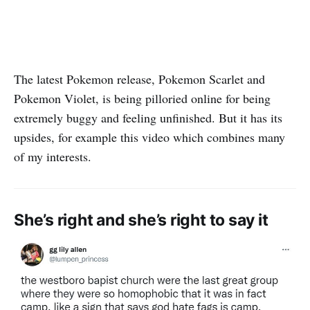
The latest Pokemon release, Pokemon Scarlet and
Pokemon Violet, is being pilloried online for being
extremely buggy and feeling unfinished. But it has its
upsides, for example this video which combines many
of my interests.
She’s right and she’s right to say it