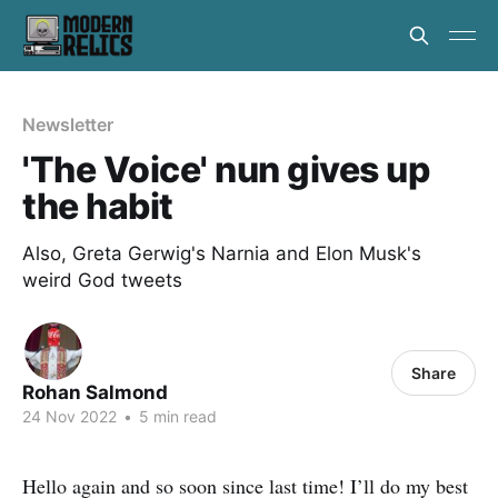
Newsletter
'The Voice' nun gives up
the habit
Also, Greta Gerwig's Narnia and Elon Musk's
weird God tweets
Share
Rohan Salmond
24 Nov 2022
•
5 min read
Hello again and so soon since last time! I’ll do my best