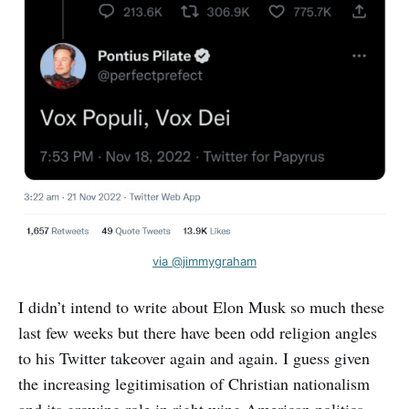
via @jimmygraham
I didn’t intend to write about Elon Musk so much these
last few weeks but there have been odd religion angles
to his Twitter takeover again and again. I guess given
the increasing legitimisation of Christian nationalism