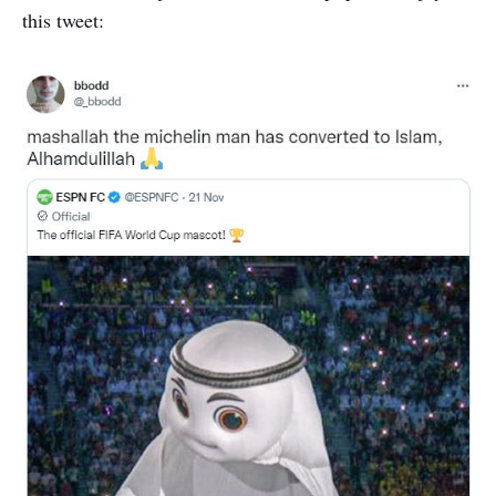
this tweet: