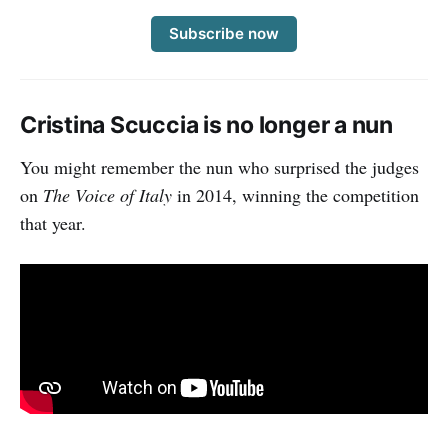
Subscribe now
Cristina Scuccia is no longer a nun
You might remember the nun who surprised the judges
on
The Voice of Italy
in 2014, winning the competition
that year.