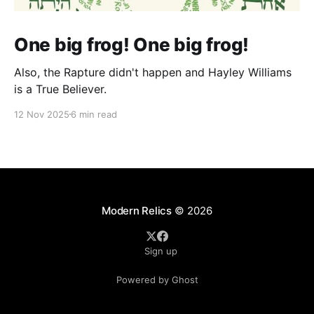
One big frog! One big frog!
Also, the Rapture didn't happen and Hayley Williams
is a True Believer.
12 Nov 2025
6 min read
Modern Relics
© 2026
Sign up
Powered by Ghost