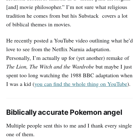
[and] movie philosopher.” I’m not sure what religious
tradition he comes from but his Substack covers a lot
of biblical themes in movies.
He recently posted a YouTube video outlining what he’d
love to see from the Netflix Narnia adaptation.
Personally, I’m actually up for (yet another) remake of
The Lion, The Witch and the Wardrobe
but maybe I just
spent too long watching the 1988 BBC adaptation when
I was a kid (
you can find the whole thing on YouTube
).
Biblically accurate Pokemon angel
Multiple people sent this to me and I thank every single
one of them.